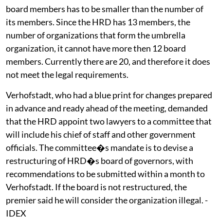
board members has to be smaller than the number of
its members. Since the HRD has 13 members, the
number of organizations that form the umbrella
organization, it cannot have more then 12 board
members. Currently there are 20, and therefore it does
not meet the legal requirements.
Verhofstadt, who had a blue print for changes prepared
in advance and ready ahead of the meeting, demanded
that the HRD appoint two lawyers to a committee that
will include his chief of staff and other government
officials. The committee�s mandate is to devise a
restructuring of HRD�s board of governors, with
recommendations to be submitted within a month to
Verhofstadt. If the board is not restructured, the
premier said he will consider the organization illegal. -
IDEX