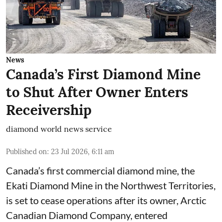
News
Canada’s First Diamond Mine
to Shut After Owner Enters
Receivership
diamond world news service
Published on
:
23 Jul 2026, 6:11 am
Canada’s first commercial diamond mine, the
Ekati Diamond Mine in the Northwest Territories,
is set to cease operations after its owner, Arctic
Canadian Diamond Company, entered