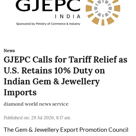
News
GJEPC Calls for Tariff Relief as
U.S. Retains 10% Duty on
Indian Gem & Jewellery
Imports
diamond world news service
Published on
:
29 Jul 2026, 8:17 am
The Gem & Jewellery Export Promotion Council