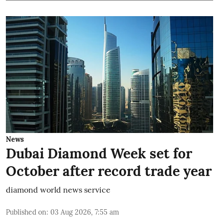
News
Dubai Diamond Week set for
October after record trade year
diamond world news service
Published on
:
03 Aug 2026, 7:55 am