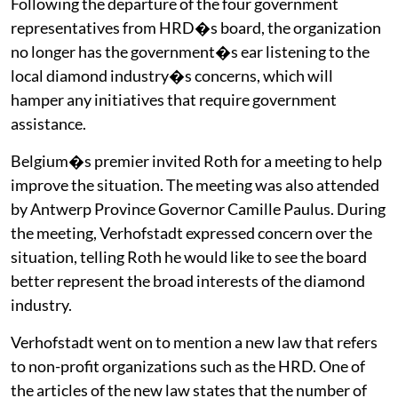
Following the departure of the four government
representatives from HRD�s board, the organization
no longer has the government�s ear listening to the
local diamond industry�s concerns, which will
hamper any initiatives that require government
assistance.
Belgium�s premier invited Roth for a meeting to help
improve the situation. The meeting was also attended
by Antwerp Province Governor Camille Paulus. During
the meeting, Verhofstadt expressed concern over the
situation, telling Roth he would like to see the board
better represent the broad interests of the diamond
industry.
Verhofstadt went on to mention a new law that refers
to non-profit organizations such as the HRD. One of
the articles of the new law states that the number of