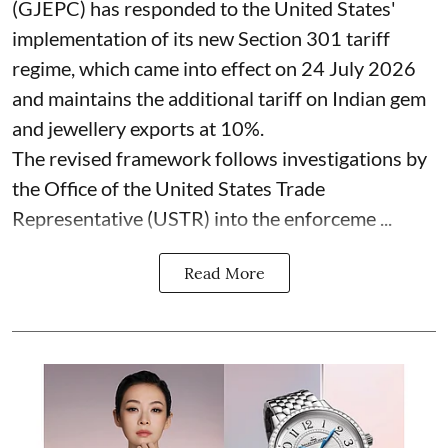
(GJEPC) has responded to the United States'
implementation of its new Section 301 tariff
regime, which came into effect on 24 July 2026
and maintains the additional tariff on Indian gem
and jewellery exports at 10%.
The revised framework follows investigations by
the Office of the United States Trade
Representative (USTR) into the enforceme ...
Read More