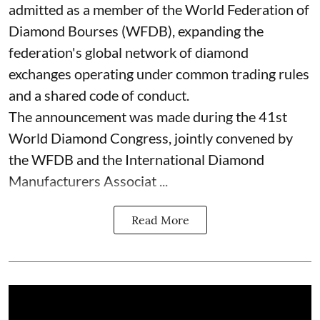
admitted as a member of the World Federation of
Diamond Bourses (WFDB), expanding the
federation's global network of diamond
exchanges operating under common trading rules
and a shared code of conduct.
The announcement was made during the 41st
World Diamond Congress, jointly convened by
the WFDB and the International Diamond
Manufacturers Associat ...
Read More