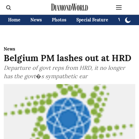
Home
News
Photos
Special Feature
Videos
News
Belgium PM lashes out at HRD
Departure of govt reps from HRD, it no longer
has the govt�s sympathetic ear