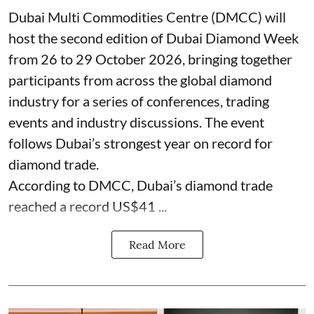
Dubai Multi Commodities Centre (DMCC) will
host the second edition of Dubai Diamond Week
from 26 to 29 October 2026, bringing together
participants from across the global diamond
industry for a series of conferences, trading
events and industry discussions. The event
follows Dubai’s strongest year on record for
diamond trade.
According to DMCC, Dubai’s diamond trade
reached a record US$41 ...
Read More