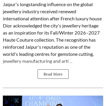
Jaipur's longstanding influence on the global
jewellery industry received renewed
international attention after French luxury house
Dior acknowledged the city's jewellery heritage
as an inspiration for its Fall/Winter 2026–2027
Haute Couture collection. The recognition has
reinforced Jaipur's reputation as one of the
world's leading centres for gemstone cutting,
jewellery manufacturing and arti ...
Read More