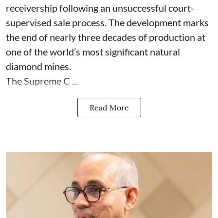
receivership following an unsuccessful court-
supervised sale process. The development marks
the end of nearly three decades of production at
one of the world’s most significant natural
diamond mines.
The Supreme C ...
Read More