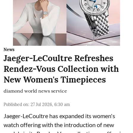
News
Jaeger-LeCoultre Refreshes
Rendez-Vous Collection with
New Women's Timepieces
diamond world news service
Published on
:
27 Jul 2026, 6:30 am
Jaeger-LeCoultre has expanded its women's
watch offering with the introduction of new