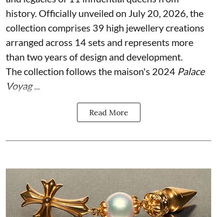
history. Officially unveiled on July 20, 2026, the
collection comprises 39 high jewellery creations
arranged across 14 sets and represents more
than two years of design and development.
The collection follows the maison's 2024
Palace
Voyag ...
Read More