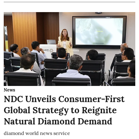
News
NDC Unveils Consumer-First
Global Strategy to Reignite
Natural Diamond Demand
diamond world news service