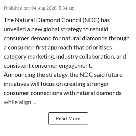
Published on
:
04 Aug 2026, 5:34 am
The Natural Diamond Council (NDC) has
unveiled a new global strategy to rebuild
consumer demand for natural diamonds through
a consumer-first approach that prioritises
category marketing, industry collaboration, and
consistent consumer engagement.
Announcing the strategy, the NDC said future
initiatives will focus on creating stronger
consumer connections with natural diamonds
while align ...
Read More