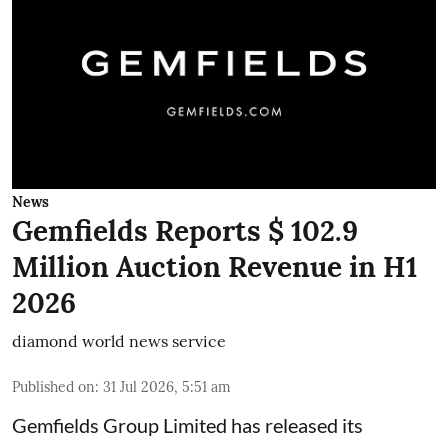
News
Gemfields Reports $ 102.9
Million Auction Revenue in H1
2026
diamond world news service
Published on
:
31 Jul 2026, 5:51 am
Gemfields Group Limited has released its