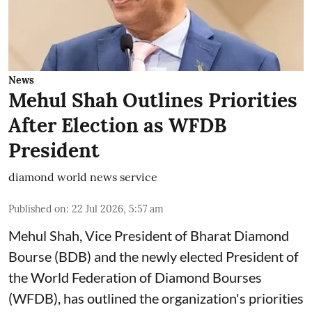
News
Mehul Shah Outlines Priorities
After Election as WFDB
President
diamond world news service
Published on
:
22 Jul 2026, 5:57 am
Mehul Shah, Vice President of Bharat Diamond
Bourse (BDB) and the newly elected President of
the World Federation of Diamond Bourses
(WFDB), has outlined the organization's priorities