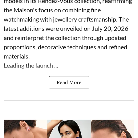
models in its Rendez-Vous collection, reaffirming
the Maison's focus on combining fine
watchmaking with jewellery craftsmanship. The
latest additions were unveiled on July 20, 2026
and reinterpret the collection through updated
proportions, decorative techniques and refined
materials.
Leading the launch ...
Read More