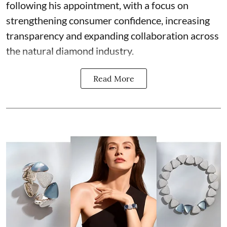
following his appointment, with a focus on
strengthening consumer confidence, increasing
transparency and expanding collaboration across
the natural diamond industry.
Read More