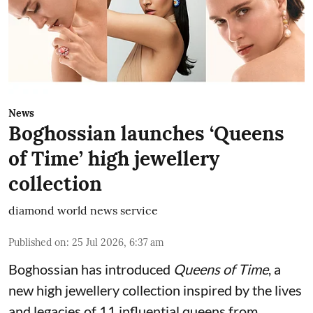
News
Boghossian launches ‘Queens
of Time’ high jewellery
collection
diamond world news service
Published on
:
25 Jul 2026, 6:37 am
Boghossian has introduced
Queens of Time
, a
new high jewellery collection inspired by the lives
and legacies of 11 influential queens from