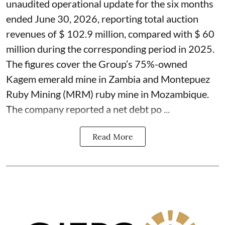
unaudited operational update for the six months
ended June 30, 2026, reporting total auction
revenues of $ 102.9 million, compared with $ 60
million during the corresponding period in 2025.
The figures cover the Group’s 75%-owned
Kagem emerald mine in Zambia and Montepuez
Ruby Mining (MRM) ruby mine in Mozambique.
The company reported a net debt po ...
Read More