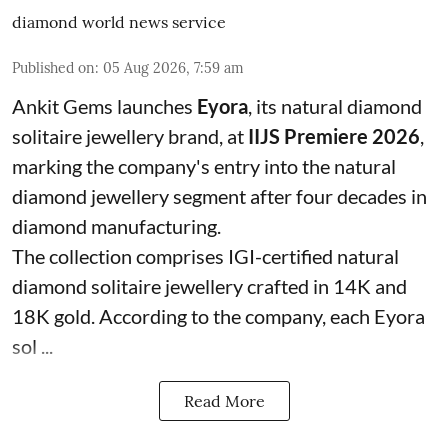
diamond world news service
Published on
:
05 Aug 2026, 7:59 am
Ankit Gems launches
Eyora
, its natural diamond
solitaire jewellery brand, at
IIJS Premiere 2026
,
marking the company's entry into the natural
diamond jewellery segment after four decades in
diamond manufacturing.
The collection comprises IGI-certified natural
diamond solitaire jewellery crafted in 14K and
18K gold. According to the company, each Eyora
sol ...
Read More