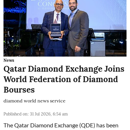
News
Qatar Diamond Exchange Joins
World Federation of Diamond
Bourses
diamond world news service
Published on
:
31 Jul 2026, 6:54 am
The Qatar Diamond Exchange (QDE) has been