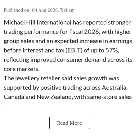
Published on
:
04 Aug 2026, 7:14 am
Michael Hill International has reported stronger
trading performance for fiscal 2026, with higher
group sales and an expected increase in earnings
before interest and tax (EBIT) of up to 57%,
reflecting improved consumer demand across its
core markets.
The jewellery retailer said sales growth was
supported by positive trading across Australia,
Canada and New Zealand, with same-store sales
...
Read More