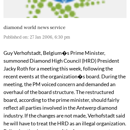
diamond world news service
Published on
:
27 Jan 2006, 6:30 pm
Guy Verhofstadt, Belgium�s Prime Minister,
summoned Diamond High Council (HRD) President
Jacky Roth for a meeting this week, following the
recent events at the organization�s board. During the
meeting, the PM voiced concern and demanded an
overhaul of the board structure. The restructured
board, according to the prime minister, should fairly
reflect all parties involved in the Antwerp diamond
industry. If the changes are not made, Verhofstadt said
he will have to treat the HRD as an illegal organization.