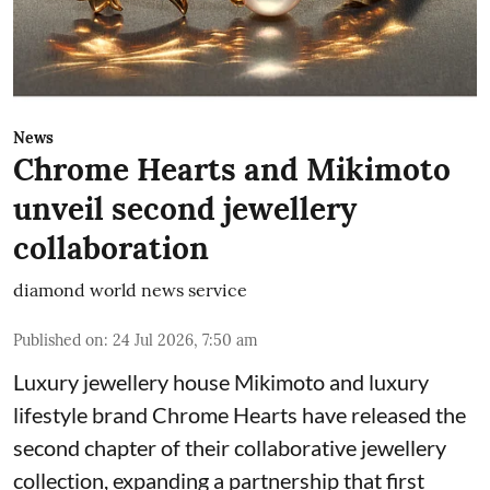
News
Chrome Hearts and Mikimoto
unveil second jewellery
collaboration
diamond world news service
Published on
:
24 Jul 2026, 7:50 am
Luxury jewellery house Mikimoto and luxury
lifestyle brand Chrome Hearts have released the
second chapter of their collaborative jewellery
collection, expanding a partnership that first