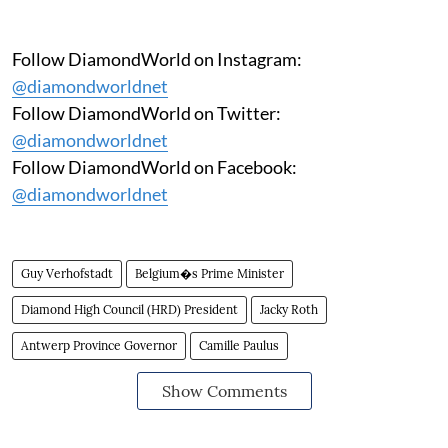
Follow DiamondWorld on Instagram:
@diamondworldnet
Follow DiamondWorld on Twitter:
@diamondworldnet
Follow DiamondWorld on Facebook:
@diamondworldnet
Guy Verhofstadt
Belgium�s Prime Minister
Diamond High Council (HRD) President
Jacky Roth
Antwerp Province Governor
Camille Paulus
Show Comments