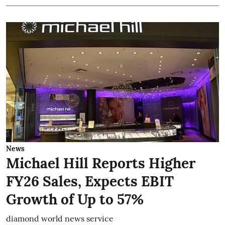
News
Michael Hill Reports Higher
FY26 Sales, Expects EBIT
Growth of Up to 57%
diamond world news service