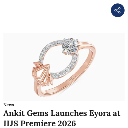
News
Ankit Gems Launches Eyora at
IIJS Premiere 2026