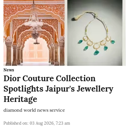
News
Dior Couture Collection
Spotlights Jaipur's Jewellery
Heritage
diamond world news service
Published on
:
03 Aug 2026, 7:23 am