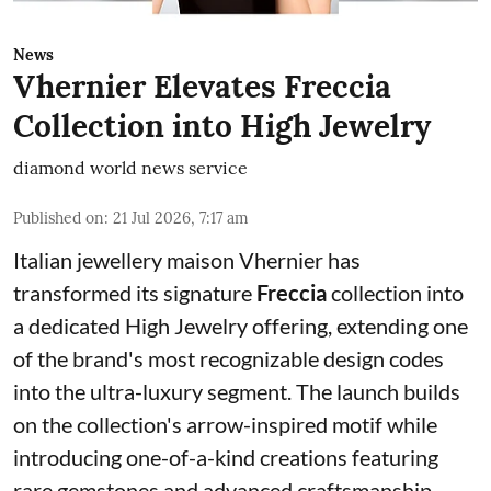
News
Vhernier Elevates Freccia
Collection into High Jewelry
diamond world news service
Published on
:
21 Jul 2026, 7:17 am
Italian jewellery maison Vhernier has
transformed its signature
Freccia
collection into
a dedicated High Jewelry offering, extending one
of the brand's most recognizable design codes
into the ultra-luxury segment. The launch builds
on the collection's arrow-inspired motif while
introducing one-of-a-kind creations featuring
rare gemstones and advanced craftsmanship.