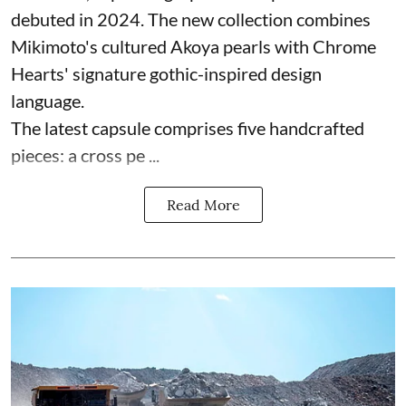
debuted in 2024. The new collection combines
Mikimoto's cultured Akoya pearls with Chrome
Hearts' signature gothic-inspired design
language.
The latest capsule comprises five handcrafted
pieces: a cross pe ...
Read More