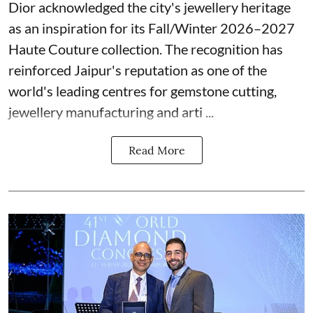
Dior acknowledged the city's jewellery heritage
as an inspiration for its Fall/Winter 2026–2027
Haute Couture collection. The recognition has
reinforced Jaipur's reputation as one of the
world's leading centres for gemstone cutting,
jewellery manufacturing and arti ...
Read More