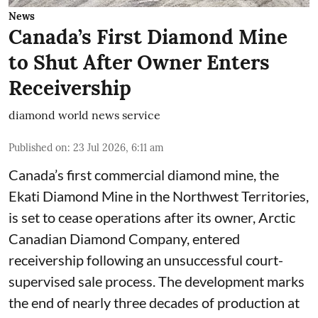
News
Canada’s First Diamond Mine
to Shut After Owner Enters
Receivership
diamond world news service
Published on
:
23 Jul 2026, 6:11 am
Canada’s first commercial diamond mine, the
Ekati Diamond Mine in the Northwest Territories,
is set to cease operations after its owner, Arctic
Canadian Diamond Company, entered
receivership following an unsuccessful court-
supervised sale process. The development marks
the end of nearly three decades of production at