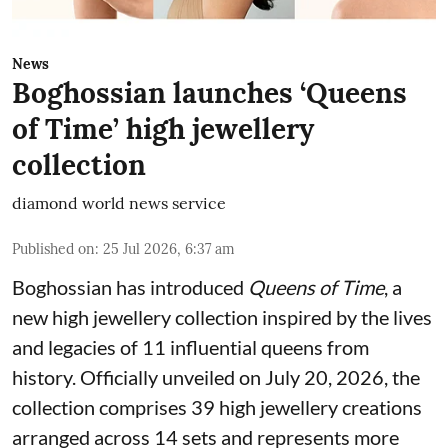
News
Boghossian launches ‘Queens
of Time’ high jewellery
collection
diamond world news service
Published on
:
25 Jul 2026, 6:37 am
Boghossian has introduced
Queens of Time
, a
new high jewellery collection inspired by the lives
and legacies of 11 influential queens from
history. Officially unveiled on July 20, 2026, the
collection comprises 39 high jewellery creations
arranged across 14 sets and represents more