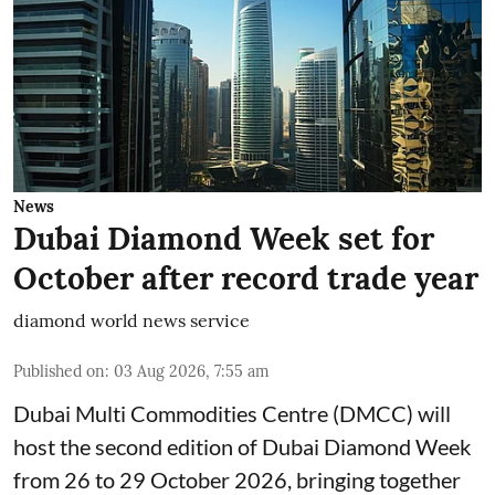
News
Dubai Diamond Week set for
October after record trade year
diamond world news service
Published on
:
03 Aug 2026, 7:55 am
Dubai Multi Commodities Centre (DMCC) will
host the second edition of Dubai Diamond Week
from 26 to 29 October 2026, bringing together