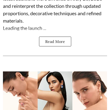
and reinterpret the collection through updated
proportions, decorative techniques and refined
materials.
Leading the launch ...
Read More