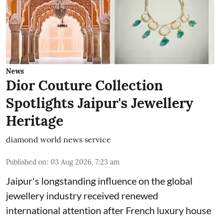
News
Dior Couture Collection
Spotlights Jaipur's Jewellery
Heritage
diamond world news service
Published on
:
03 Aug 2026, 7:23 am
Jaipur's longstanding influence on the global
jewellery industry received renewed
international attention after French luxury house