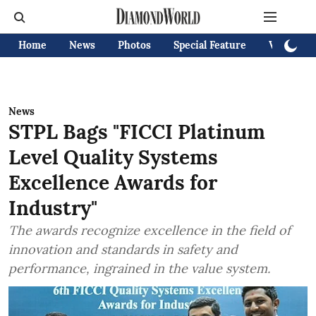
Home
News
Photos
Special Feature
Videos
News
STPL Bags "FICCI Platinum
Level Quality Systems
Excellence Awards for
Industry"
The awards recognize excellence in the field of
innovation and standards in safety and
performance, ingrained in the value system.