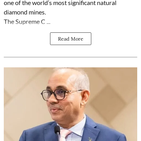
one of the world’s most significant natural
diamond mines.
The Supreme C ...
Read More