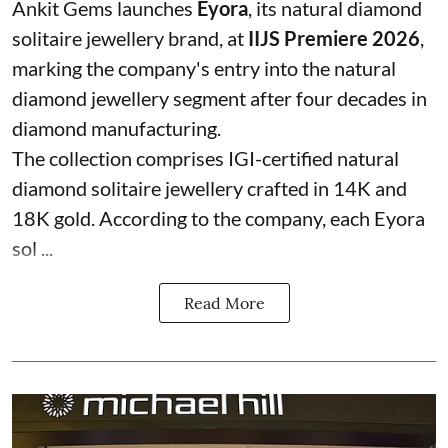
Ankit Gems launches
Eyora
, its natural diamond
solitaire jewellery brand, at
IIJS Premiere 2026
,
marking the company's entry into the natural
diamond jewellery segment after four decades in
diamond manufacturing.
The collection comprises IGI-certified natural
diamond solitaire jewellery crafted in 14K and
18K gold. According to the company, each Eyora
sol ...
Read More