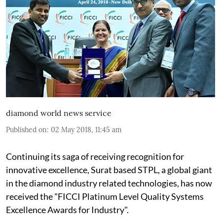
diamond world news service
Published on
:
02 May 2018, 11:45 am
Continuing its saga of receiving recognition for
innovative excellence, Surat based STPL, a global giant
in the diamond industry related technologies, has now
received the "FICCI Platinum Level Quality Systems
Excellence Awards for Industry".