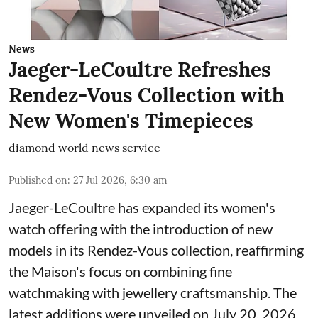
News
Jaeger-LeCoultre Refreshes
Rendez-Vous Collection with
New Women's Timepieces
diamond world news service
Published on
:
27 Jul 2026, 6:30 am
Jaeger-LeCoultre has expanded its women's
watch offering with the introduction of new
models in its Rendez-Vous collection, reaffirming
the Maison's focus on combining fine
watchmaking with jewellery craftsmanship. The
latest additions were unveiled on July 20, 2026