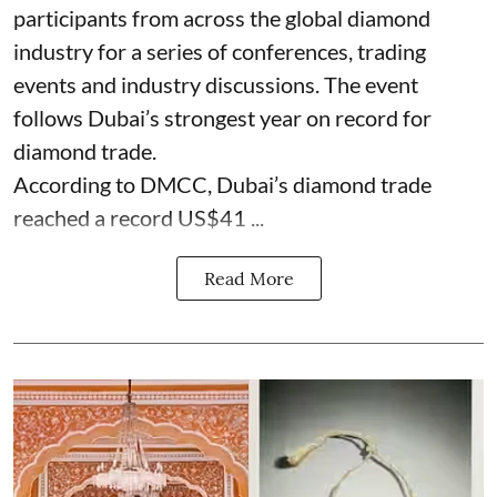
participants from across the global diamond
industry for a series of conferences, trading
events and industry discussions. The event
follows Dubai’s strongest year on record for
diamond trade.
According to DMCC, Dubai’s diamond trade
reached a record US$41 ...
Read More