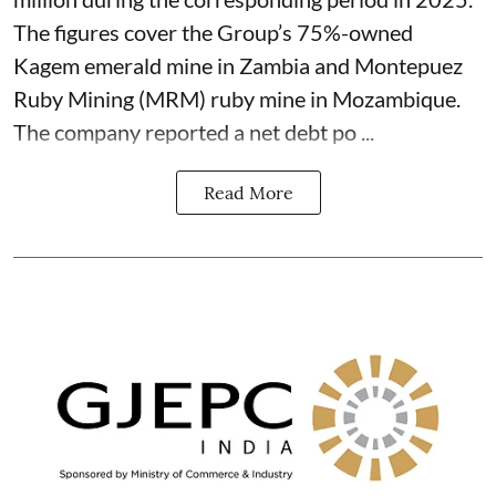
The figures cover the Group’s 75%-owned
Kagem emerald mine in Zambia and Montepuez
Ruby Mining (MRM) ruby mine in Mozambique.
The company reported a net debt po ...
Read More