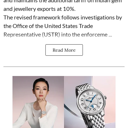
and jewellery exports at 10%.
The revised framework follows investigations by
the Office of the United States Trade
Representative (USTR) into the enforceme ...
Read More