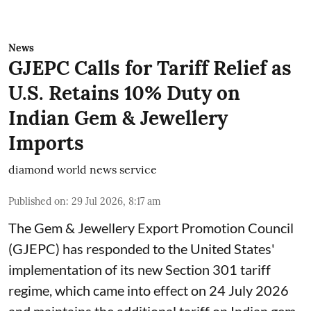
News
GJEPC Calls for Tariff Relief as
U.S. Retains 10% Duty on
Indian Gem & Jewellery
Imports
diamond world news service
Published on
:
29 Jul 2026, 8:17 am
The Gem & Jewellery Export Promotion Council
(GJEPC) has responded to the United States'
implementation of its new Section 301 tariff
regime, which came into effect on 24 July 2026
and maintains the additional tariff on Indian gem