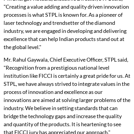
"Creating a value adding and quality driven innovation
processes is what STPL is known for. As a pioneer of
laser technology and trendsetter of the diamond
industry, we are engaged in developing and delivering
excellence that can help Indian products stand out at
the global level."
Mr. Rahul Gaywala, Chief Executive Officer, STPL said,
"Recognition from a prestigious national level
institution like FICCI is certainly a great pride for us. At
STPL, we have always strived to integrate values in the
process of innovation and excellence as our
innovations are aimed at solving larger problems of the
industry. We believe in setting standards that can
bridge the technology gaps and increase the quality
and quantity of the products. It is heartening to see
that FICCI jury has appreciated our approach."