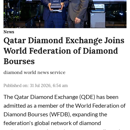
News
Qatar Diamond Exchange Joins
World Federation of Diamond
Bourses
diamond world news service
Published on
:
31 Jul 2026, 6:54 am
The Qatar Diamond Exchange (QDE) has been
admitted as a member of the World Federation of
Diamond Bourses (WFDB), expanding the
federation's global network of diamond