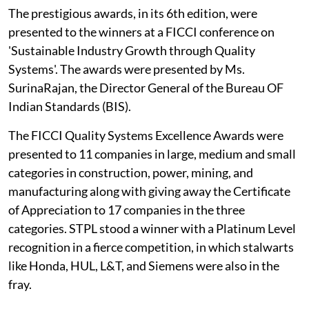
The prestigious awards, in its 6th edition, were
presented to the winners at a FICCI conference on
'Sustainable Industry Growth through Quality
Systems'. The awards were presented by Ms.
SurinaRajan, the Director General of the Bureau OF
Indian Standards (BIS).
The FICCI Quality Systems Excellence Awards were
presented to 11 companies in large, medium and small
categories in construction, power, mining, and
manufacturing along with giving away the Certificate
of Appreciation to 17 companies in the three
categories. STPL stood a winner with a Platinum Level
recognition in a fierce competition, in which stalwarts
like Honda, HUL, L&T, and Siemens were also in the
fray.