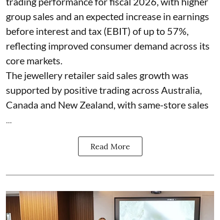
trading performance for fiscal 2026, with higher
group sales and an expected increase in earnings
before interest and tax (EBIT) of up to 57%,
reflecting improved consumer demand across its
core markets.
The jewellery retailer said sales growth was
supported by positive trading across Australia,
Canada and New Zealand, with same-store sales
...
Read More