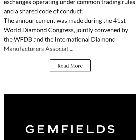
exchanges operating under common trading rules
and a shared code of conduct.
The announcement was made during the 41st
World Diamond Congress, jointly convened by
the WFDB and the International Diamond
Manufacturers Associat ...
Read More