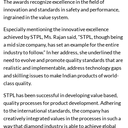
The awards recognize excellence in the field of
innovation and standards in safety and performance,
ingrained in the value system.
Especially mentioning the innovative excellence
achieved by STPL, Ms. Rajan said, "STPL, though being
a mid size company, has set an example for the entire
industry to follow." In her address, she underlined the
need to evolve and promote quality standards that are
realistic and implementable, address technology gaps
and skilling issues to make Indian products of world-
class quality.
STPL has been successful in developing value based,
quality processes for product development. Adhering
to the international standards, the company has
creatively integrated values in the processes in such a
way that diamond industry is able to achieve global