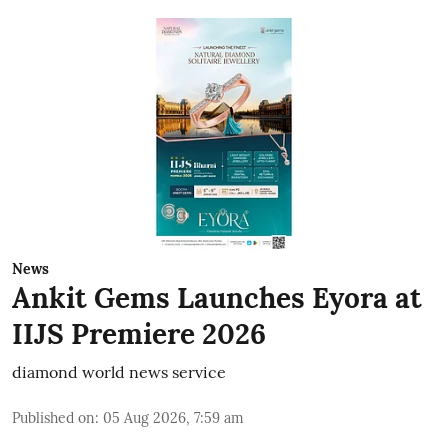
News
Ankit Gems Launches Eyora at
IIJS Premiere 2026
diamond world news service
Published on
:
05 Aug 2026, 7:59 am