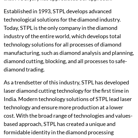
Established in 1993, STPL develops advanced
technological solutions for the diamond industry.
Today, STPL is the only company in the diamond
industry of the entire world, which develops total
technology solutions for all processes of diamond
manufacturing, such as diamond analysis and planning,
diamond cutting, blocking, and all processes to safe-
diamond trading.
As a trendsetter of this industry, STPL has developed
laser diamond cutting technology for the first time in
India. Modern technology solutions of STPL lead laser
technology and ensure more production at a lower
cost. With the broad range of technologies and values-
based approach, STPL has created a unique and
formidable identity in the diamond processing