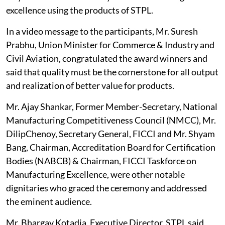
excellence using the products of STPL.
In a video message to the participants, Mr. Suresh
Prabhu, Union Minister for Commerce & Industry and
Civil Aviation, congratulated the award winners and
said that quality must be the cornerstone for all output
and realization of better value for products.
Mr. Ajay Shankar, Former Member-Secretary, National
Manufacturing Competitiveness Council (NMCC), Mr.
DilipChenoy, Secretary General, FICCI and Mr. Shyam
Bang, Chairman, Accreditation Board for Certification
Bodies (NABCB) & Chairman, FICCI Taskforce on
Manufacturing Excellence, were other notable
dignitaries who graced the ceremony and addressed
the eminent audience.
Mr. Bhargav Kotadia, Executive Director, STPL said,