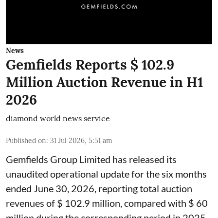
News
Gemfields Reports $ 102.9
Million Auction Revenue in H1
2026
diamond world news service
Published on
:
31 Jul 2026, 5:51 am
Gemfields Group Limited has released its
unaudited operational update for the six months
ended June 30, 2026, reporting total auction
revenues of $ 102.9 million, compared with $ 60
million during the corresponding period in 2025.