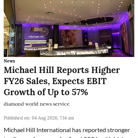
News
Michael Hill Reports Higher
FY26 Sales, Expects EBIT
Growth of Up to 57%
diamond world news service
Published on
:
04 Aug 2026, 7:14 am
Michael Hill International has reported stronger