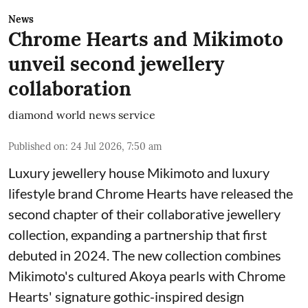
News
Chrome Hearts and Mikimoto
unveil second jewellery
collaboration
diamond world news service
Published on
:
24 Jul 2026, 7:50 am
Luxury jewellery house Mikimoto and luxury
lifestyle brand Chrome Hearts have released the
second chapter of their collaborative jewellery
collection, expanding a partnership that first
debuted in 2024. The new collection combines
Mikimoto's cultured Akoya pearls with Chrome
Hearts' signature gothic-inspired design