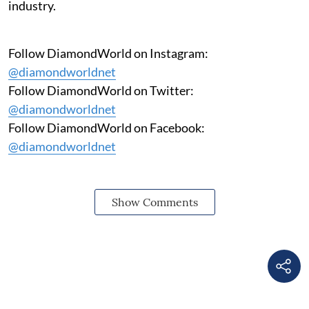
industry.
Follow DiamondWorld on Instagram:
@diamondworldnet
Follow DiamondWorld on Twitter:
@diamondworldnet
Follow DiamondWorld on Facebook:
@diamondworldnet
Show Comments