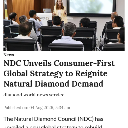
News
NDC Unveils Consumer-First
Global Strategy to Reignite
Natural Diamond Demand
diamond world news service
Published on
:
04 Aug 2026, 5:34 am
The Natural Diamond Council (NDC) has
unveiled a new global strategy to rebuild