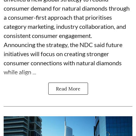
consumer demand for natural diamonds through
a consumer-first approach that prioritises
category marketing, industry collaboration, and
consistent consumer engagement.
Announcing the strategy, the NDC said future
initiatives will focus on creating stronger
consumer connections with natural diamonds
while align ...
Read More