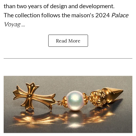
than two years of design and development.
The collection follows the maison's 2024
Palace
Voyag ...
Read More