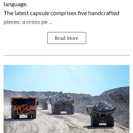
language.
The latest capsule comprises five handcrafted
pieces: a cross pe ...
Read More