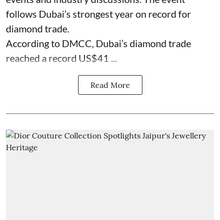
follows Dubai’s strongest year on record for
diamond trade.
According to DMCC, Dubai’s diamond trade
reached a record US$41 ...
Read More