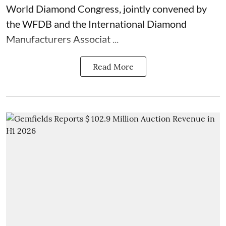
World Diamond Congress, jointly convened by
the WFDB and the International Diamond
Manufacturers Associat ...
Read More