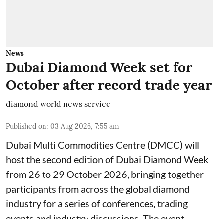
News
Dubai Diamond Week set for
October after record trade year
diamond world news service
Published on
:
03 Aug 2026, 7:55 am
Dubai Multi Commodities Centre (DMCC) will
host the second edition of Dubai Diamond Week
from 26 to 29 October 2026, bringing together
participants from across the global diamond
industry for a series of conferences, trading
events and industry discussions. The event