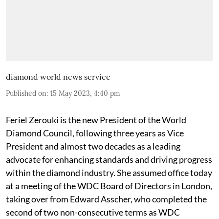
diamond world news service
Published on
:
15 May 2023, 4:40 pm
Feriel Zerouki is the new President of the World
Diamond Council, following three years as Vice
President and almost two decades as a leading
advocate for enhancing standards and driving progress
within the diamond industry. She assumed office today
at a meeting of the WDC Board of Directors in London,
taking over from Edward Asscher, who completed the
second of two non-consecutive terms as WDC