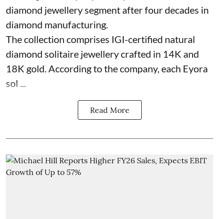
diamond jewellery segment after four decades in
diamond manufacturing.
The collection comprises IGI-certified natural
diamond solitaire jewellery crafted in 14K and
18K gold. According to the company, each Eyora
sol ...
Read More