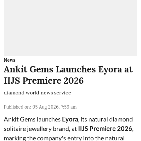
News
Ankit Gems Launches Eyora at
IIJS Premiere 2026
diamond world news service
Published on
:
05 Aug 2026, 7:59 am
Ankit Gems launches
Eyora
, its natural diamond
solitaire jewellery brand, at
IIJS Premiere 2026
,
marking the company's entry into the natural