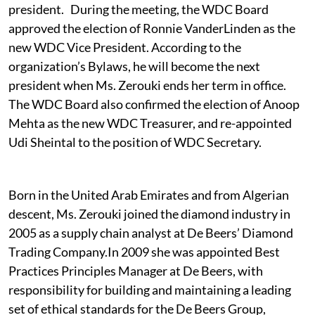
president. During the meeting, the WDC Board
approved the election of Ronnie VanderLinden as the
new WDC Vice President. According to the
organization’s Bylaws, he will become the next
president when Ms. Zerouki ends her term in office.
The WDC Board also confirmed the election of Anoop
Mehta as the new WDC Treasurer, and re-appointed
Udi Sheintal to the position of WDC Secretary.
Born in the United Arab Emirates and from Algerian
descent, Ms. Zerouki joined the diamond industry in
2005 as a supply chain analyst at De Beers’ Diamond
Trading Company.In 2009 she was appointed Best
Practices Principles Manager at De Beers, with
responsibility for building and maintaining a leading
set of ethical standards for the De Beers Group,