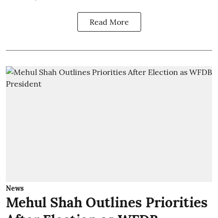
Read More
News
Mehul Shah Outlines Priorities