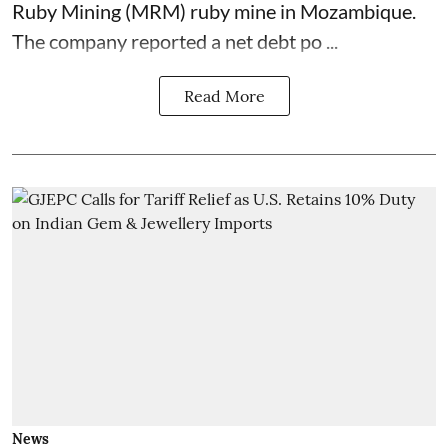
Ruby Mining (MRM) ruby mine in Mozambique.
The company reported a net debt po ...
Read More
News