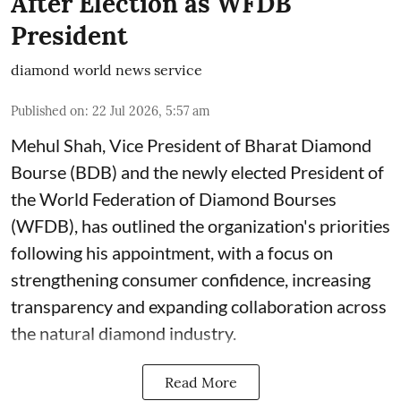
After Election as WFDB
President
diamond world news service
Published on
:
22 Jul 2026, 5:57 am
Mehul Shah, Vice President of Bharat Diamond
Bourse (BDB) and the newly elected President of
the World Federation of Diamond Bourses
(WFDB), has outlined the organization's priorities
following his appointment, with a focus on
strengthening consumer confidence, increasing
transparency and expanding collaboration across
the natural diamond industry.
Read More