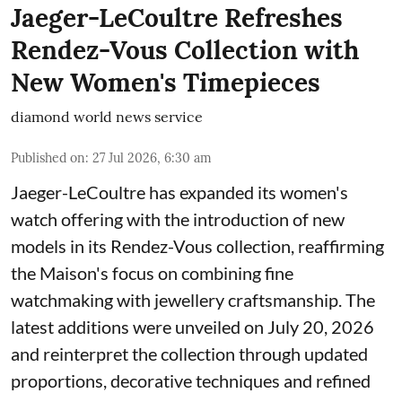
Jaeger-LeCoultre Refreshes
Rendez-Vous Collection with
New Women's Timepieces
diamond world news service
Published on
:
27 Jul 2026, 6:30 am
Jaeger-LeCoultre has expanded its women's
watch offering with the introduction of new
models in its Rendez-Vous collection, reaffirming
the Maison's focus on combining fine
watchmaking with jewellery craftsmanship. The
latest additions were unveiled on July 20, 2026
and reinterpret the collection through updated
proportions, decorative techniques and refined