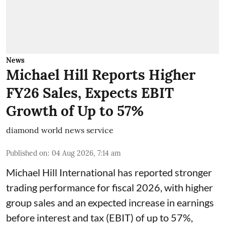
News
Michael Hill Reports Higher
FY26 Sales, Expects EBIT
Growth of Up to 57%
diamond world news service
Published on
:
04 Aug 2026, 7:14 am
Michael Hill International has reported stronger
trading performance for fiscal 2026, with higher
group sales and an expected increase in earnings
before interest and tax (EBIT) of up to 57%,