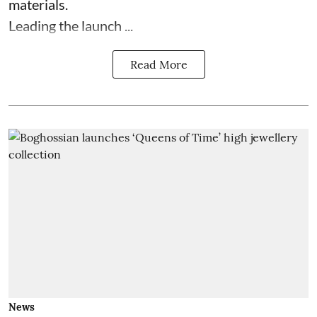
materials.
Leading the launch ...
Read More
News