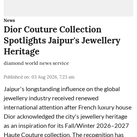
News
Dior Couture Collection
Spotlights Jaipur's Jewellery
Heritage
diamond world news service
Published on
:
03 Aug 2026, 7:23 am
Jaipur's longstanding influence on the global
jewellery industry received renewed
international attention after French luxury house
Dior acknowledged the city's jewellery heritage
as an inspiration for its Fall/Winter 2026–2027
Haute Couture collection. The recognition has