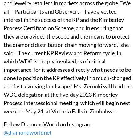
and jewelry retailers in markets across the globe. “We
all – Participants and Observers – have a vested
interest in the success of the KP and the Kimberley
Process Certification Scheme, and in ensuring that
they are provided the scope and the means to protect
the diamond distribution chain moving forward,” she
said. “The current KP Review and Reform cycle, in
which WDC is deeply involved, is of critical
importance, for it addresses directly what needs to be
done to position the KP effectively in a much-changed
and fast-evolving landscape.” Ms. Zerouki will lead the
WDC delegation at the five-day 2023 Kimberley
Process Intersessional meeting, which will begin next
week, on May 21, at Victoria Falls in Zimbabwe.
Follow DiamondWorld on Instagram:
@diamondworldnet