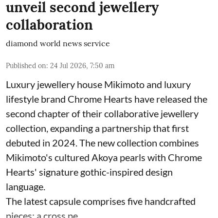
unveil second jewellery
collaboration
diamond world news service
Published on
:
24 Jul 2026, 7:50 am
Luxury jewellery house Mikimoto and luxury
lifestyle brand Chrome Hearts have released the
second chapter of their collaborative jewellery
collection, expanding a partnership that first
debuted in 2024. The new collection combines
Mikimoto's cultured Akoya pearls with Chrome
Hearts' signature gothic-inspired design
language.
The latest capsule comprises five handcrafted
pieces: a cross pe ...