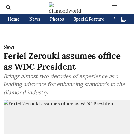
Home
News
Photos
Special Feature
Videos
News
Feriel Zerouki assumes office
as WDC President
Brings almost two decades of experience as a
leading advocate for enhancing standards in the
diamond industry