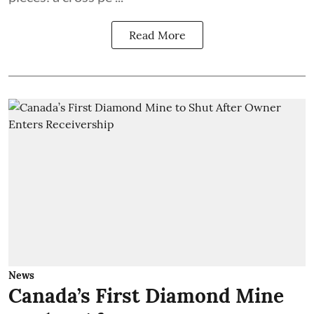
Read More
News
Canada’s First Diamond Mine