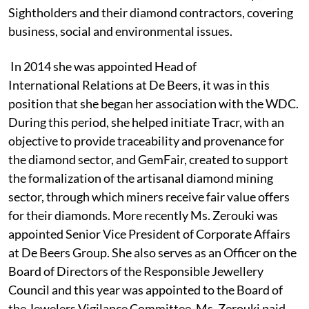
Sightholders and their diamond contractors, covering
business, social and environmental issues.
In 2014 she was appointed Head of
International Relations at De Beers, it was in this
position that she began her association with the WDC.
During this period, she helped initiate Tracr, with an
objective to provide traceability and provenance for
the diamond sector, and GemFair, created to support
the formalization of the artisanal diamond mining
sector, through which miners receive fair value offers
for their diamonds. More recently Ms. Zerouki was
appointed Senior Vice President of Corporate Affairs
at De Beers Group. She also serves as an Officer on the
Board of Directors of the Responsible Jewellery
Council and this year was appointed to the Board of
the Jewelers Vigilance Committee. Ms. Zerouki paid