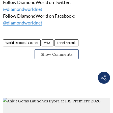
Follow DiamondWorld on Twitter:
@diamondworldnet
Follow DiamondWorld on Facebook:
@diamondworldnet
World Diamond Council
WDC
Feriel Zerouki
Show Comments