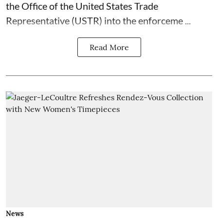
the Office of the United States Trade
Representative (USTR) into the enforceme ...
Read More
News