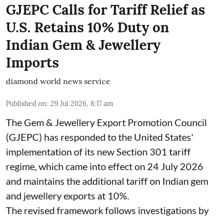
GJEPC Calls for Tariff Relief as
U.S. Retains 10% Duty on
Indian Gem & Jewellery
Imports
diamond world news service
Published on
:
29 Jul 2026, 8:17 am
The Gem & Jewellery Export Promotion Council
(GJEPC) has responded to the United States'
implementation of its new Section 301 tariff
regime, which came into effect on 24 July 2026
and maintains the additional tariff on Indian gem
and jewellery exports at 10%.
The revised framework follows investigations by