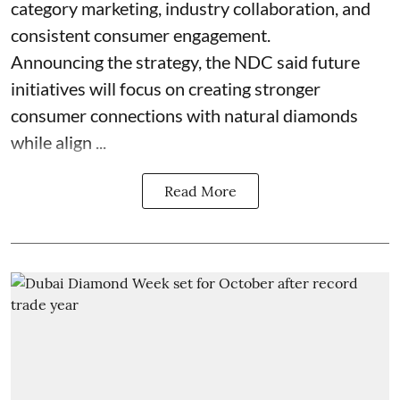
category marketing, industry collaboration, and
consistent consumer engagement.
Announcing the strategy, the NDC said future
initiatives will focus on creating stronger
consumer connections with natural diamonds
while align ...
Read More