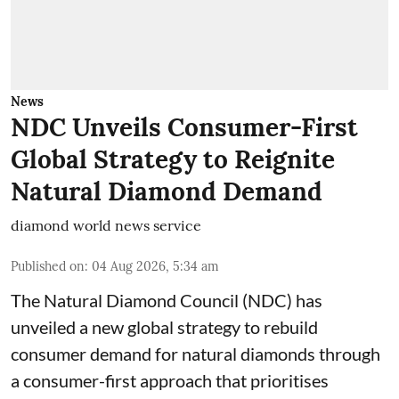
News
NDC Unveils Consumer-First
Global Strategy to Reignite
Natural Diamond Demand
diamond world news service
Published on
:
04 Aug 2026, 5:34 am
The Natural Diamond Council (NDC) has
unveiled a new global strategy to rebuild
consumer demand for natural diamonds through
a consumer-first approach that prioritises