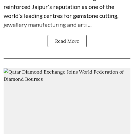
reinforced Jaipur's reputation as one of the
world's leading centres for gemstone cutting,
jewellery manufacturing and arti ...
Read More