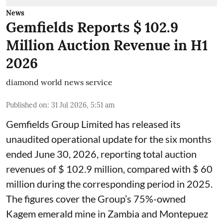
News
Gemfields Reports $ 102.9
Million Auction Revenue in H1
2026
diamond world news service
Published on
:
31 Jul 2026, 5:51 am
Gemfields Group Limited has released its
unaudited operational update for the six months
ended June 30, 2026, reporting total auction
revenues of $ 102.9 million, compared with $ 60
million during the corresponding period in 2025.
The figures cover the Group’s 75%-owned
Kagem emerald mine in Zambia and Montepuez