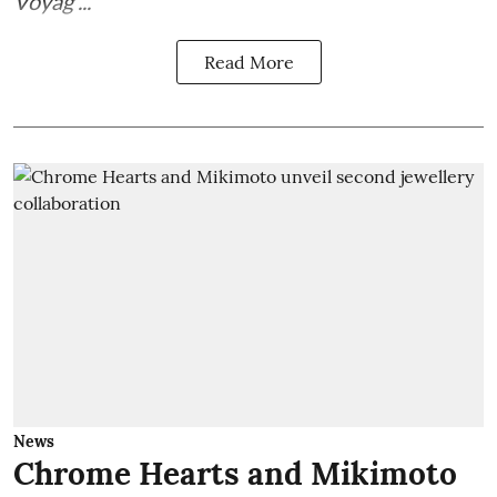
Voyag ...
Read More
News
Chrome Hearts and Mikimoto