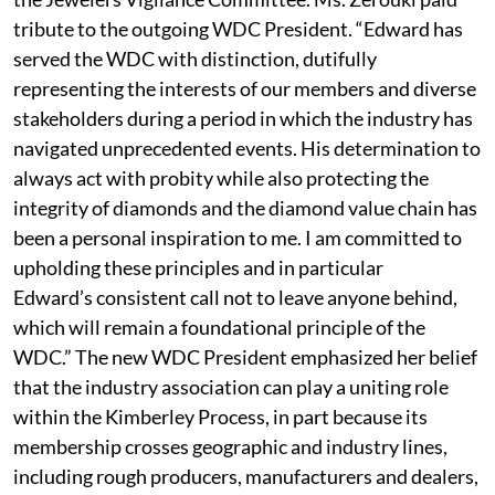
tribute to the outgoing WDC President. “Edward has
served the WDC with distinction, dutifully
representing the interests of our members and diverse
stakeholders during a period in which the industry has
navigated unprecedented events. His determination to
always act with probity while also protecting the
integrity of diamonds and the diamond value chain has
been a personal inspiration to me. I am committed to
upholding these principles and in particular
Edward’s consistent call not to leave anyone behind,
which will remain a foundational principle of the
WDC.” The new WDC President emphasized her belief
that the industry association can play a uniting role
within the Kimberley Process, in part because its
membership crosses geographic and industry lines,
including rough producers, manufacturers and dealers,