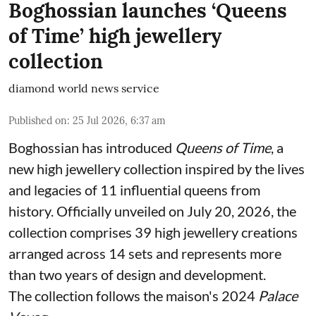
Boghossian launches ‘Queens
of Time’ high jewellery
collection
diamond world news service
Published on
:
25 Jul 2026, 6:37 am
Boghossian has introduced
Queens of Time
, a
new high jewellery collection inspired by the lives
and legacies of 11 influential queens from
history. Officially unveiled on July 20, 2026, the
collection comprises 39 high jewellery creations
arranged across 14 sets and represents more
than two years of design and development.
The collection follows the maison's 2024
Palace