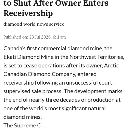
to Shut After Owner Enters
Receivership
diamond world news service
Published on
:
23 Jul 2026, 6:11 am
Canada’s first commercial diamond mine, the
Ekati Diamond Mine in the Northwest Territories,
is set to cease operations after its owner, Arctic
Canadian Diamond Company, entered
receivership following an unsuccessful court-
supervised sale process. The development marks
the end of nearly three decades of production at
one of the world’s most significant natural
diamond mines.
The Supreme C ...