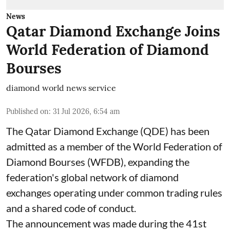
News
Qatar Diamond Exchange Joins
World Federation of Diamond
Bourses
diamond world news service
Published on
:
31 Jul 2026, 6:54 am
The Qatar Diamond Exchange (QDE) has been
admitted as a member of the World Federation of
Diamond Bourses (WFDB), expanding the
federation's global network of diamond
exchanges operating under common trading rules
and a shared code of conduct.
The announcement was made during the 41st