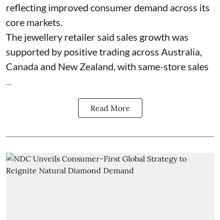
reflecting improved consumer demand across its
core markets.
The jewellery retailer said sales growth was
supported by positive trading across Australia,
Canada and New Zealand, with same-store sales
...
Read More