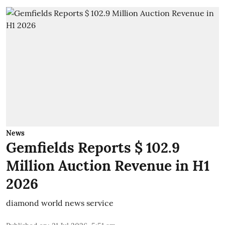
News
Gemfields Reports $ 102.9
Million Auction Revenue in H1
2026
diamond world news service