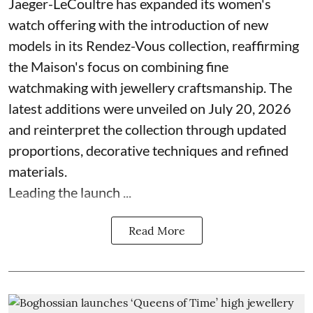
Jaeger-LeCoultre has expanded its women's
watch offering with the introduction of new
models in its Rendez-Vous collection, reaffirming
the Maison's focus on combining fine
watchmaking with jewellery craftsmanship. The
latest additions were unveiled on July 20, 2026
and reinterpret the collection through updated
proportions, decorative techniques and refined
materials.
Leading the launch ...
Read More