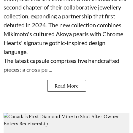
second chapter of their collaborative jewellery
collection, expanding a partnership that first
debuted in 2024. The new collection combines
Mikimoto's cultured Akoya pearls with Chrome
Hearts' signature gothic-inspired design
language.
The latest capsule comprises five handcrafted
pieces: a cross pe ...
Read More