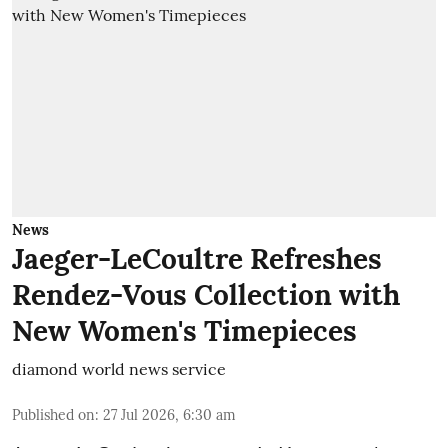
News
Jaeger-LeCoultre Refreshes
Rendez-Vous Collection with
New Women's Timepieces
diamond world news service
Published on
:
27 Jul 2026, 6:30 am