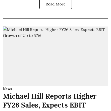
Read More
News
Michael Hill Reports Higher
FY26 Sales, Expects EBIT