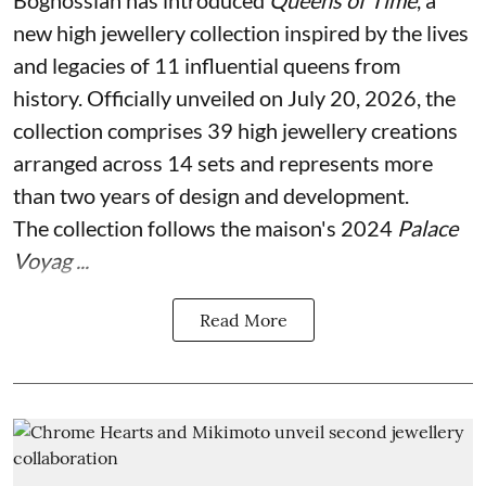
new high jewellery collection inspired by the lives
and legacies of 11 influential queens from
history. Officially unveiled on July 20, 2026, the
collection comprises 39 high jewellery creations
arranged across 14 sets and represents more
than two years of design and development.
The collection follows the maison's 2024
Palace
Voyag ...
Read More