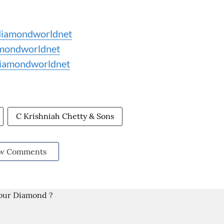
iamondworldnet
mondworldnet
iamondworldnet
C Krishniah Chetty & Sons
w Comments