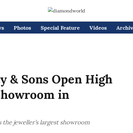
ws
Photos
Special Feature
Videos
Archi
ty & Sons Open High
 Showroom in
 the jeweller’s largest showroom