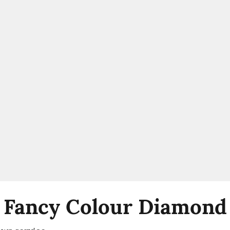
 Fancy Colour Diamond