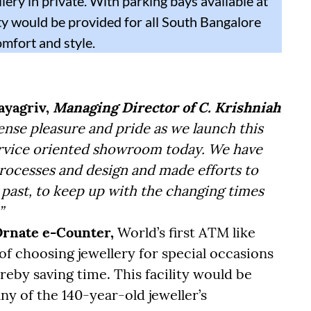
lery in private. With parking bays available at
ity would be provided for all South Bangalore
omfort and style.
ayagriv,
Managing Director of C. Krishniah
ense pleasure and pride as we launch this
ervice oriented showroom today. We have
rocesses and design and made efforts to
past, to keep up with the changing times
”
rnate e-Counter,
World’s first ATM like
of choosing jewellery for special occasions
reby saving time. This facility would be
any of the 140-year-old jeweller’s