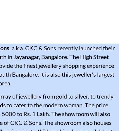
Sons
, a.k.a. CKC & Sons recently launched their
h in Jayanagar, Bangalore. The High Street
ovide the finest jewellery shopping experience
uth Bangalore. It is also this jeweller’s largest
area.
ray of jewellery from gold to silver, to trendy
ds to cater to the modern woman. The price
. 5000 to Rs. 1 Lakh. The showroom will also
ouse of CKC & Sons. The showroom also houses