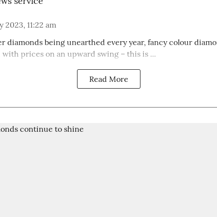
ws service
 2023, 11:22 am
r diamonds being unearthed every year, fancy colour diam
with prices on an upward swing – this is ...
Read More