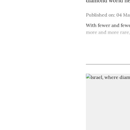
diamond world ne
Published on
:
04 May
With fewer and fewe
more and more rare, 