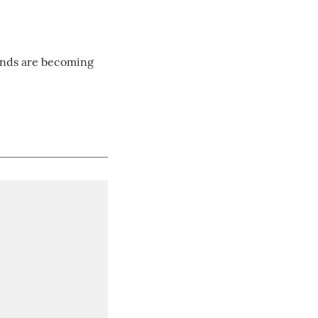
onds are becoming