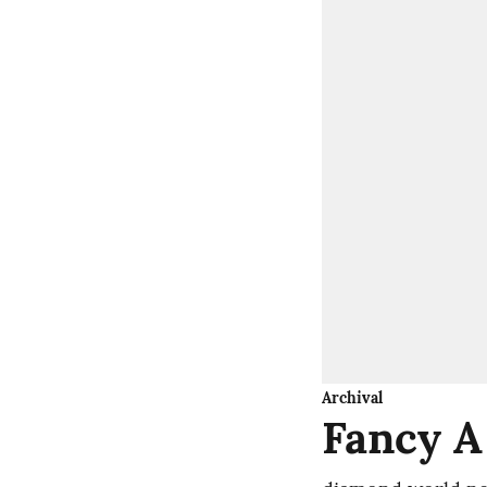
Archival
Fancy A