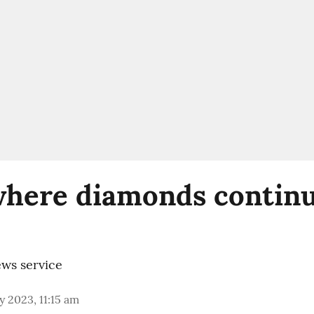
 where diamonds continu
ws service
 2023, 11:15 am