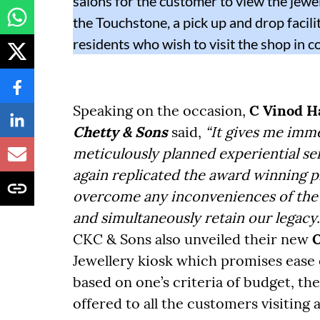
salons for the customer to view the jewel
the Touchstone, a pick up and drop facil
residents who wish to visit the shop in c
Speaking on the occasion,
C Vinod H
Chetty & Sons
said,
“It gives me imm
meticulously planned experiential s
again replicated the award winning p
overcome any inconveniences of the 
and simultaneously retain our legacy.
CKC & Sons also unveiled their new
O
Jewellery kiosk which promises ease 
based on one’s criteria of budget, the
offered to all the customers visiting 