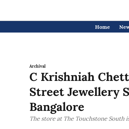
Home
Ne
Archival
C Krishniah Chet
Street Jewellery
Bangalore
The store at The Touchstone South is