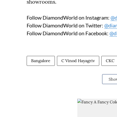
showrooms.
Follow DiamondWorld on Instagram:
@d
Follow DiamondWorld on Twitter:
@dia
Follow DiamondWorld on Facebook:
@d
Bangalore
C Vinod Hayagriv
CKC
Sho