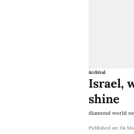
Archival
Israel,
shine
diamond world ne
Published on
:
04 May