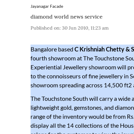
Jayanagar Facade
diamond world news service
Published on
:
30 Jun 2010, 11:23 am
Bangalore based
C Krishniah Chetty & 
fourth showroom at The Touchstone Sout
Experiential Jewellery showroom will pr
to the connoisseurs of fine jewellery in So
showroom spreading across 14,500 ft2 
The Touchstone South will carry a wide ar
lightweight gold, gemstones, and diamon
range of the inventory would be from Rs
display all the 14 collections of the H