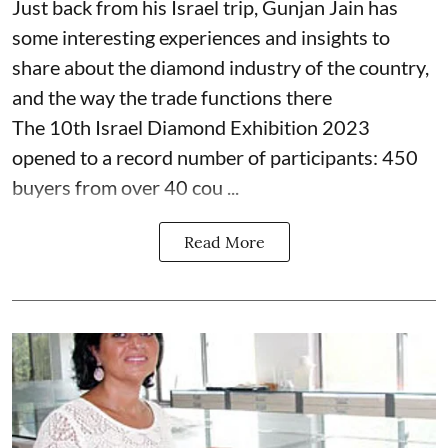
Just back from his Israel trip, Gunjan Jain has
some interesting experiences and insights to
share about the diamond industry of the country,
and the way the trade functions there
The 10th Israel Diamond Exhibition 2023
opened to a record number of participants: 450
buyers from over 40 cou ...
Read More