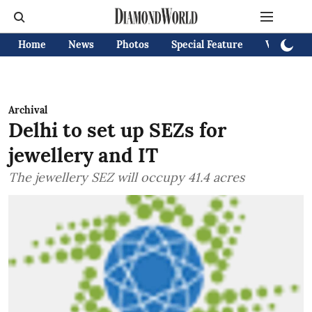
Home
News
Photos
Special Feature
Videos
Archival
Delhi to set up SEZs for
jewellery and IT
The jewellery SEZ will occupy 41.4 acres