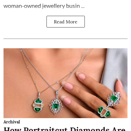
woman-owned jewellery busin ...
Read More
Archival
How Portraitcut Diamonds Are