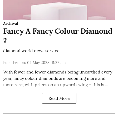
Archival
Fancy A Fancy Colour Diamond
?
diamond world news service
Published on
:
04 May 2023, 11:22 am
With fewer and fewer diamonds being unearthed every
year, fancy colour diamonds are becoming more and
more rare, with prices on an upward swing – this is ...
Read More