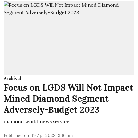
Archival
Focus on LGDS Will Not Impact
Mined Diamond Segment
Adversely-Budget 2023
diamond world news service
Published on
:
19 Apr 2023, 8:16 am