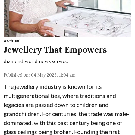
Archival
Jewellery That Empowers
diamond world news service
Published on
:
04 May 2023, 11:04 am
The jewellery industry is known for its
multigenerational ties, where traditions and
legacies are passed down to children and
grandchildren. For centuries, the trade was male-
dominated, with this past century being one of
glass ceilings being broken. Founding the first