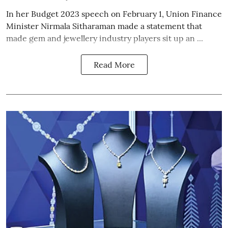
In her Budget 2023 speech on February 1, Union Finance
Minister Nirmala Sitharaman made a statement that
made gem and jewellery industry players sit up an ...
Read More