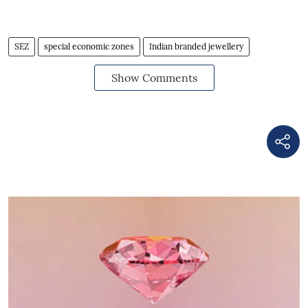
SEZ
special economic zones
Indian branded jewellery
Show Comments