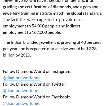
Jewellery SEZ will have a section for identification,
grading and certification of diamonds, and a gem and
jewellery training institute matching global standards.
The facilities were expected to provide direct
employment to 54,000 people and indirect
employment to 162,000 people.
The Indian branded jewellery is growing at 40 percent
per year and is expected market size would be $2.28
billion by 2010.
Follow DiamondWorld on Instagram:
@diamondworldnet
Follow DiamondWorld on Twitter:
@diamondworldnet
Follow DiamondWorld on Facebook:
@diamondworldnet