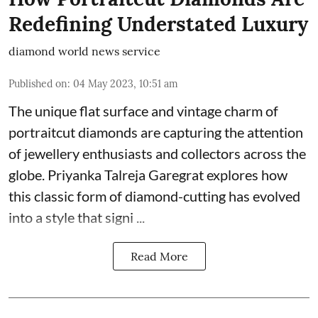
Redefining Understated Luxury
diamond world news service
Published on
:
04 May 2023, 10:51 am
The unique flat surface and vintage charm of
portraitcut diamonds are capturing the attention
of jewellery enthusiasts and collectors across the
globe. Priyanka Talreja Garegrat explores how
this classic form of diamond-cutting has evolved
into a style that signi ...
Read More