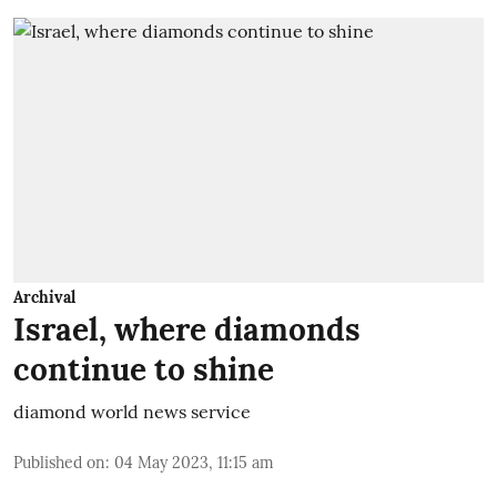
Archival
Israel, where diamonds
continue to shine
diamond world news service
Published on
:
04 May 2023, 11:15 am