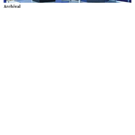
Archival
Singapore Show beats the
industry blues!
diamond world news service
Published on
:
01 Dec 2022, 7:02 am
Thousands of buyers from close to 100 countries and
regions turned out in force in the Lion City for Jewellery
& Gem WORLD (JGW), which successfully c ...
Read More