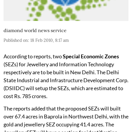
diamond world news service
Published on
:
18 Feb 2010, 8:17 am
According to reports, two
Special Economic Zones
(SEZs) for Jewellery and Information Technology
respectively are to be built in New Delhi. The Delhi
State Industrial and Infrastructure Development Corp.
(DSIIDC) will setup the SEZs, which are estimated to
cost Rs. 785 crores.
The reports added that the proposed SEZs will built
over 67.4 acres in Baprola in Northwest Delhi, with the
gold and jewellery SEZ occupying 41.4 acres. The