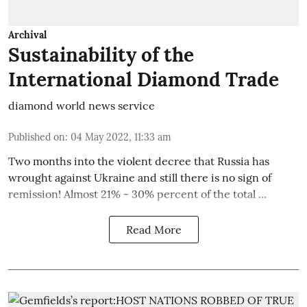
Archival
Sustainability of the
International Diamond Trade
diamond world news service
Published on
:
04 May 2022, 11:33 am
Two months into the violent decree that Russia has
wrought against Ukraine and still there is no sign of
remission! Almost 21% - 30% percent of the total ...
Read More