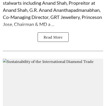
stalwarts including Anand Shah, Propreitor at
Anand Shah, G.R. Anand Ananthapadmanabhan,
Co-Managing Director, GRT Jewellery, Princeson
Jose, Chairman & MD a ...
Read More