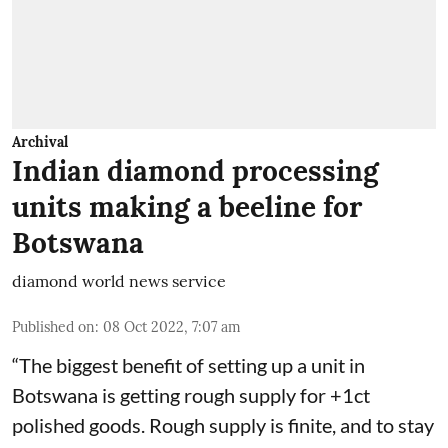
Archival
Indian diamond processing
units making a beeline for
Botswana
diamond world news service
Published on
:
08 Oct 2022, 7:07 am
“The biggest benefit of setting up a unit in
Botswana is getting rough supply for +1ct
polished goods. Rough supply is finite, and to stay