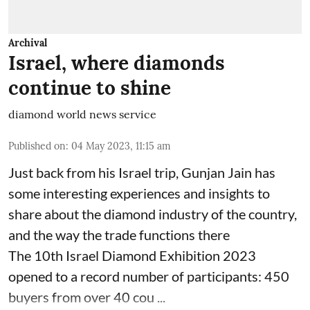
Archival
Israel, where diamonds
continue to shine
diamond world news service
Published on
:
04 May 2023, 11:15 am
Just back from his Israel trip, Gunjan Jain has
some interesting experiences and insights to
share about the diamond industry of the country,
and the way the trade functions there
The 10th Israel Diamond Exhibition 2023
opened to a record number of participants: 450
buyers from over 40 cou ...