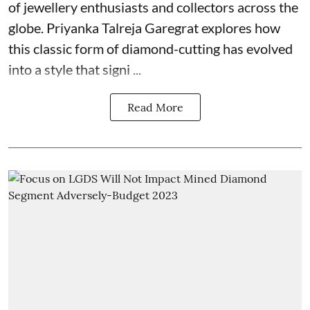
of jewellery enthusiasts and collectors across the
globe. Priyanka Talreja Garegrat explores how
this classic form of diamond-cutting has evolved
into a style that signi ...
Read More