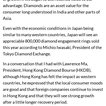
advantage. Diamonds are an asset value for the
consumer long understood in India and other parts of
Asia.
Even with the economic conditions in Japan being
similar to many western countries, Japan will see an
appreciable 800,000 diamond engagement rings sold
this year according to Michio Iwasaki, President of the
Tokyo Diamond Exchange.
In a conversation that I had with Lawrence Ma,
President, Hong Kong Diamond Bourse (HKDB),
although Hong Kong has felt the impact as western
countries, he expressed that the local consumer moods
are good and that foreign companies continue to invest
in Hong Kong and that they will see strong growth
after a little longer recovery period.