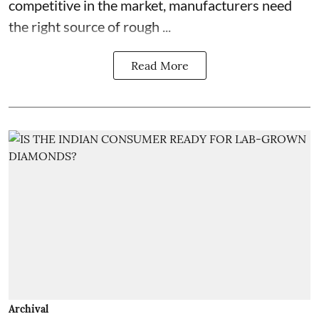
competitive in the market, manufacturers need
the right source of rough ...
Read More
Archival