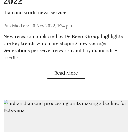
2022
diamond world news service
Published on
:
30 Nov 2022, 1:34 pm
New research published by De Beers Group highlights
the key trends which are shaping how younger
generations perceive, research and buy diamonds –
predict ...
Read More