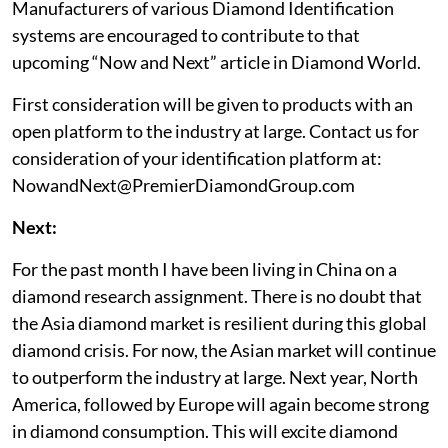
Manufacturers of various Diamond Identification
systems are encouraged to contribute to that
upcoming “Now and Next” article in Diamond World.
First consideration will be given to products with an
open platform to the industry at large. Contact us for
consideration of your identification platform at:
NowandNext@PremierDiamondGroup.com
Next:
For the past month I have been living in China on a
diamond research assignment. There is no doubt that
the Asia diamond market is resilient during this global
diamond crisis. For now, the Asian market will continue
to outperform the industry at large. Next year, North
America, followed by Europe will again become strong
in diamond consumption. This will excite diamond