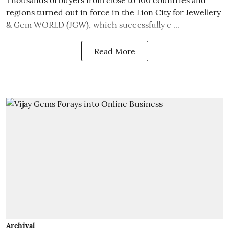
regions turned out in force in the Lion City for Jewellery
& Gem WORLD (JGW), which successfully c ...
Read More
Archival