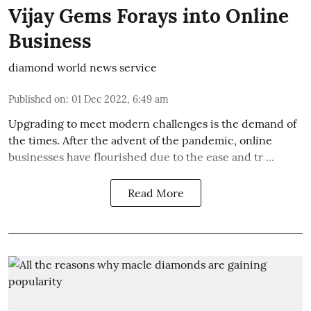
Vijay Gems Forays into Online
Business
diamond world news service
Published on
:
01 Dec 2022, 6:49 am
Upgrading to meet modern challenges is the demand of
the times. After the advent of the pandemic, online
businesses have flourished due to the ease and tr ...
Read More