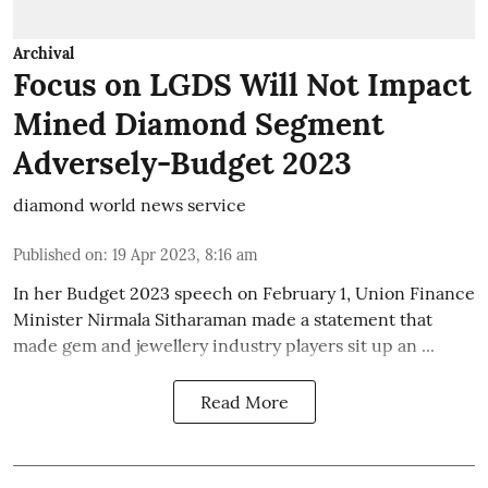
Archival
Focus on LGDS Will Not Impact
Mined Diamond Segment
Adversely-Budget 2023
diamond world news service
Published on
:
19 Apr 2023, 8:16 am
In her Budget 2023 speech on February 1, Union Finance
Minister Nirmala Sitharaman made a statement that
made gem and jewellery industry players sit up an ...
Read More