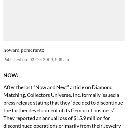
howard pomerantz
Published on
:
03 Oct 2009, 9:19 am
NOW:
After the last “Now and Next” article on Diamond
Matching, Collectors Universe, Inc. formally issued a
press release stating that they “decided to discontinue
the further development of its Gemprint business”.
They reported an annual loss of $15.9 million for
discontinued operations primarily from their Jewelry