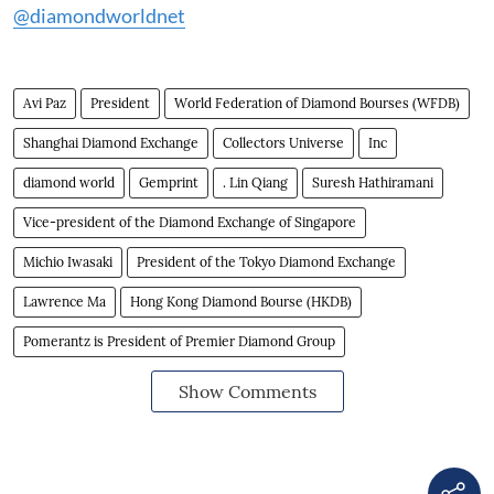
@diamondworldnet
Avi Paz
President
World Federation of Diamond Bourses (WFDB)
Shanghai Diamond Exchange
Collectors Universe
Inc
diamond world
Gemprint
. Lin Qiang
Suresh Hathiramani
Vice-president of the Diamond Exchange of Singapore
Michio Iwasaki
President of the Tokyo Diamond Exchange
Lawrence Ma
Hong Kong Diamond Bourse (HKDB)
Pomerantz is President of Premier Diamond Group
Show Comments