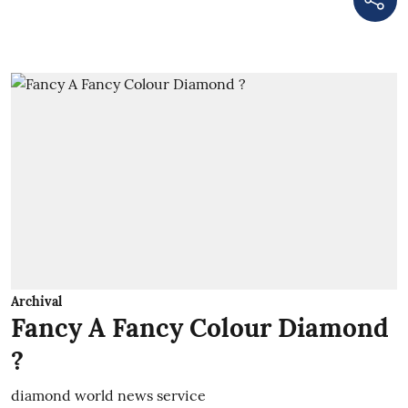
Archival
Fancy A Fancy Colour Diamond
?
diamond world news service