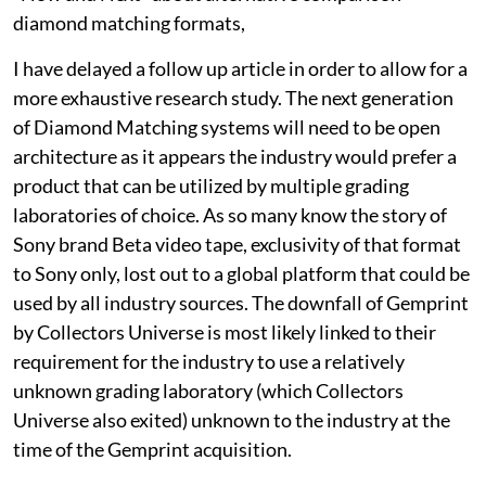
diamond matching formats,
I have delayed a follow up article in order to allow for a
more exhaustive research study. The next generation
of Diamond Matching systems will need to be open
architecture as it appears the industry would prefer a
product that can be utilized by multiple grading
laboratories of choice. As so many know the story of
Sony brand Beta video tape, exclusivity of that format
to Sony only, lost out to a global platform that could be
used by all industry sources. The downfall of Gemprint
by Collectors Universe is most likely linked to their
requirement for the industry to use a relatively
unknown grading laboratory (which Collectors
Universe also exited) unknown to the industry at the
time of the Gemprint acquisition.