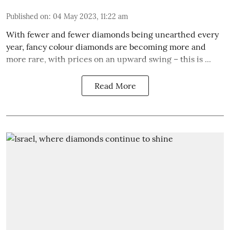
Published on
:
04 May 2023, 11:22 am
With fewer and fewer diamonds being unearthed every
year, fancy colour diamonds are becoming more and
more rare, with prices on an upward swing – this is ...
Read More