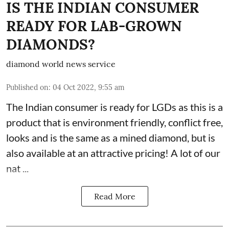
IS THE INDIAN CONSUMER
READY FOR LAB-GROWN
DIAMONDS?
diamond world news service
Published on
:
04 Oct 2022, 9:55 am
The Indian consumer is ready for LGDs as this is a
product that is environment friendly, conflict free,
looks and is the same as a mined diamond, but is
also available at an attractive pricing! A lot of our
nat ...
Read More