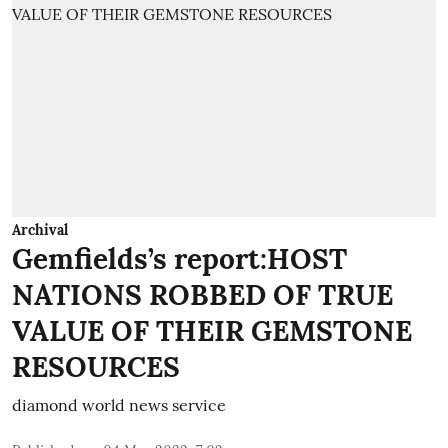
Archival
Gemfields’s report:HOST
NATIONS ROBBED OF TRUE
VALUE OF THEIR GEMSTONE
RESOURCES
diamond world news service