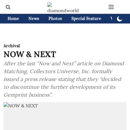
Home
News
Photos
Special Feature
Videos
Archival
NOW & NEXT
After the last “Now and Next” article on Diamond
Matching, Collectors Universe, Inc. formally
issued a press release stating that they “decided
to discontinue the further development of its
Gemprint business”.