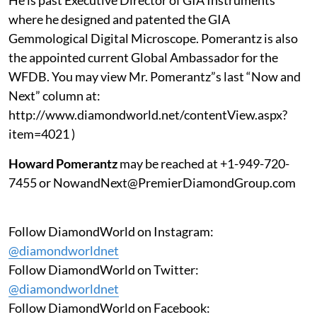
where he designed and patented the GIA
Gemmological Digital Microscope. Pomerantz is also
the appointed current Global Ambassador for the
WFDB. You may view Mr. Pomerantz”s last “Now and
Next” column at:
http://www.diamondworld.net/contentView.aspx?
item=4021 )
Howard Pomerantz
may be reached at +1-949-720-
7455 or NowandNext@PremierDiamondGroup.com
Follow DiamondWorld on Instagram:
@diamondworldnet
Follow DiamondWorld on Twitter:
@diamondworldnet
Follow DiamondWorld on Facebook: