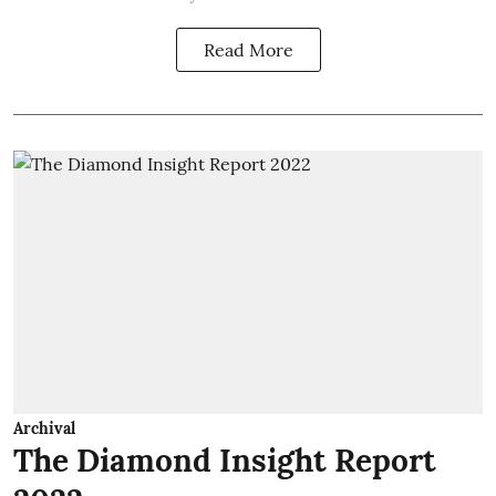
Read More
Archival
The Diamond Insight Report