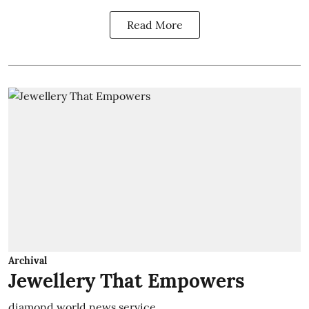
Read More
Archival
Jewellery That Empowers
diamond world news service