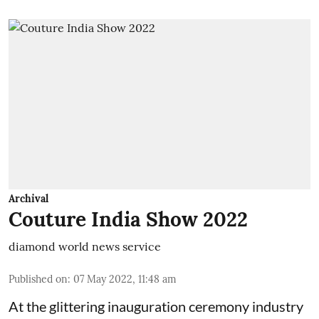
Archival
Couture India Show 2022
diamond world news service
Published on
:
07 May 2022, 11:48 am
At the glittering inauguration ceremony industry