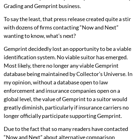
Grading and Gemprint business.
To say the least, that press release created quite a stir
with dozens of firms contacting “Now and Next”
wanting to know, what’s next?
Gemprint decidedly lost an opportunity to be a viable
identification system. No viable suitor has emerged.
Most likely, there no longer any viable Gemprint
database being maintained by Collector’s Universe. In
my opinion, without a database open to law
enforcement and insurance companies open on a
global level, the value of Gemprint to a suitor would
greatly diminish, particularly if insurance carriers no
longer officially participate supporting Gemprint.
Due to the fact that so many readers have contacted
“Now and Next” about alternative comparison