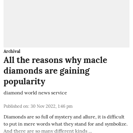
Archival
All the reasons why macle
diamonds are gaining
popularity
diamond world news service
Published on
:
30 Nov 2022, 1:46 pm
Diamonds are so full of mystery and allure, it is difficult
to put in mere words what they stand for and symbolize.
And there are so many different kinds ...