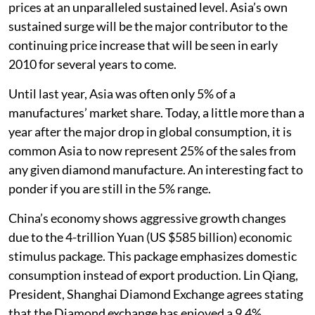
prices at an unparalleled sustained level. Asia’s own
sustained surge will be the major contributor to the
continuing price increase that will be seen in early
2010 for several years to come.
Until last year, Asia was often only 5% of a
manufactures’ market share. Today, a little more than a
year after the major drop in global consumption, it is
common Asia to now represent 25% of the sales from
any given diamond manufacture. An interesting fact to
ponder if you are still in the 5% range.
China’s economy shows aggressive growth changes
due to the 4-trillion Yuan (US $585 billion) economic
stimulus package. This package emphasizes domestic
consumption instead of export production. Lin Qiang,
President, Shanghai Diamond Exchange agrees stating
that the Diamond exchange has enjoyed a 9.4%