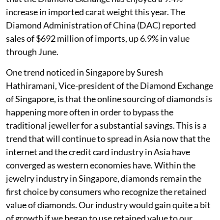
increase in imported carat weight this year. The
Diamond Administration of China (DAC) reported
sales of $692 million of imports, up 6.9% in value
through June.
One trend noticed in Singapore by Suresh
Hathiramani, Vice-president of the Diamond Exchange
of Singapore, is that the online sourcing of diamonds is
happening more often in order to bypass the
traditional jeweller for a substantial savings. This is a
trend that will continue to spread in Asia now that the
internet and the credit card industry in Asia have
converged as western economies have. Within the
jewelry industry in Singapore, diamonds remain the
first choice by consumers who recognize the retained
value of diamonds. Our industry would gain quite a bit
of growth if we began to use retained value to our