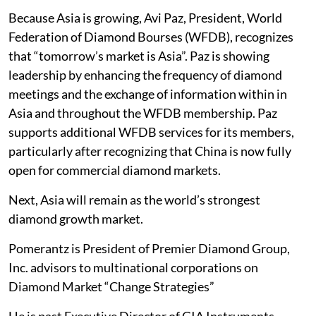
Because Asia is growing, Avi Paz, President, World
Federation of Diamond Bourses (WFDB), recognizes
that “tomorrow’s market is Asia”. Paz is showing
leadership by enhancing the frequency of diamond
meetings and the exchange of information within in
Asia and throughout the WFDB membership. Paz
supports additional WFDB services for its members,
particularly after recognizing that China is now fully
open for commercial diamond markets.
Next, Asia will remain as the world’s strongest
diamond growth market.
Pomerantz is President of Premier Diamond Group,
Inc. advisors to multinational corporations on
Diamond Market “Change Strategies”
He is past Executive Director of GIA Instruments