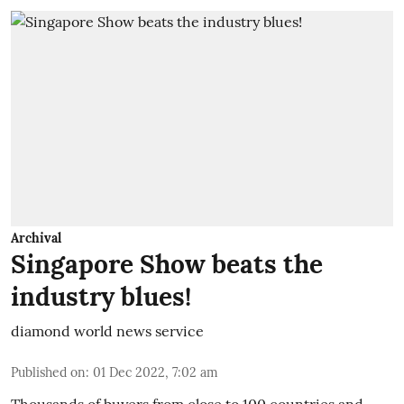
Archival
Singapore Show beats the
industry blues!
diamond world news service
Published on
:
01 Dec 2022, 7:02 am
Thousands of buyers from close to 100 countries and