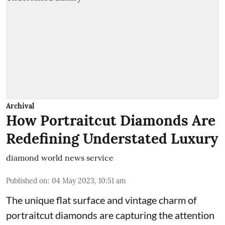
Archival
How Portraitcut Diamonds Are
Redefining Understated Luxury
diamond world news service
Published on
:
04 May 2023, 10:51 am
The unique flat surface and vintage charm of
portraitcut diamonds are capturing the attention