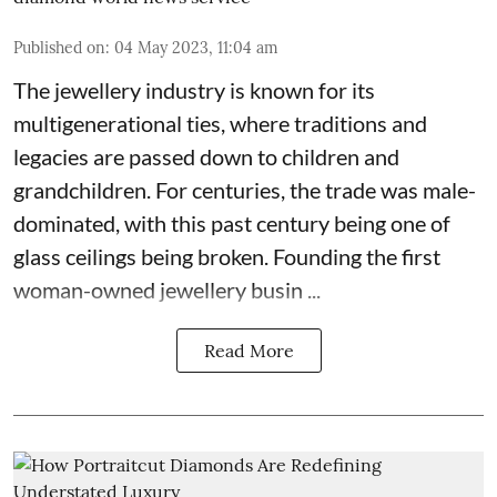
Published on
:
04 May 2023, 11:04 am
The jewellery industry is known for its
multigenerational ties, where traditions and
legacies are passed down to children and
grandchildren. For centuries, the trade was male-
dominated, with this past century being one of
glass ceilings being broken. Founding the first
woman-owned jewellery busin ...
Read More