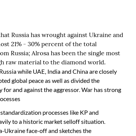
that Russia has wrought against Ukraine and
lmost 21% - 30% percent of the total
om Russia; Alrosa has been the single most
ugh raw material to the diamond world.
ussia while UAE, India and China are closely
ted global peace as well as divided the
y for and against the aggressor. War has strong
processes
to standardization processes like KP and
vily to a historic market selloff situation.
-Ukraine face-off and sketches the