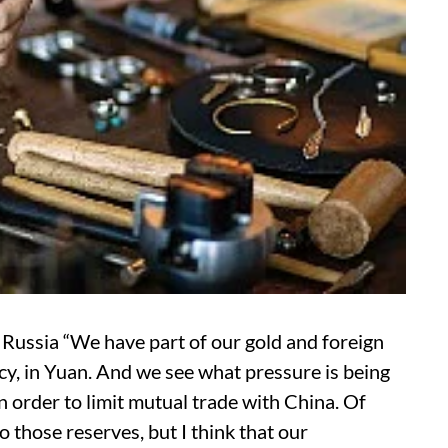
ssia “We have part of our gold and foreign
cy, in Yuan. And we see what pressure is being
 order to limit mutual trade with China. Of
to those reserves, but I think that our