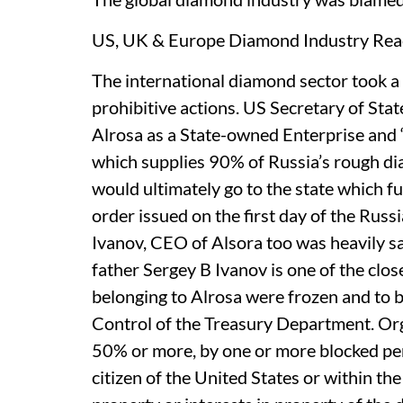
US, UK & Europe Diamond Industry Reac
The international diamond sector took a 
prohibitive actions. US Secretary of Sta
Alrosa as a State-owned Enterprise and 
which supplies 90% of Russia’s rough d
would ultimately go to the state which fun
order issued on the first day of the Russ
Ivanov, CEO of Alsora too was heavily s
father Sergey B Ivanov is one of the close
belonging to Alrosa were frozen and to b
Control of the Treasury Department. Orga
50% or more, by one or more blocked per
citizen of the United States or within the