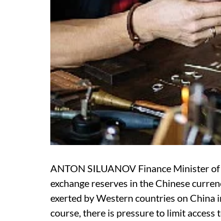
ANTON SILUANOV Finance Minister of Ru
exchange reserves in the Chinese curren
exerted by Western countries on China in
course, there is pressure to limit access 