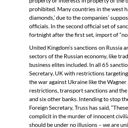
property or interests in property of the
prohibited. Many countries in the west h
diamonds,’ due to the companies’ suppos
officials. In the second official set of s
fortnight after the first set, import of 
United Kingdom’s sanctions on Russia a
sectors of the Russian economy, like trad
business elites included. In all 65 sanct
Secretary, UK with restrictions targeting
the war against Ukraine like the Wagner
restrictions, transport sanctions and th
and six other banks. Intending to stop th
Foreign Secretary, Truss has said, “These
complicit in the murder of innocent civilia
should be under no illusions – we are uni