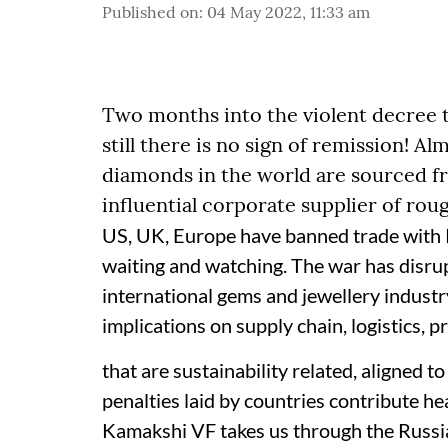
Published on
:
04 May 2022, 11:33 am
Two months into the violent decree 
still there is no sign of remission! A
diamonds in the world are sourced fr
influential corporate supplier of ro
US, UK, Europe have banned trade with R
waiting and watching. The war has disrup
international gems and jewellery industr
implications on supply chain, logistics, 
that are sustainability related, aligned 
penalties laid by countries contribute hea
Kamakshi VF takes us through the Russia