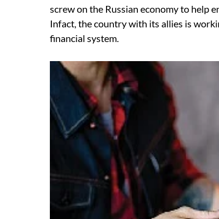
screw on the Russian economy to help ensu
Infact, the country with its allies is w
financial system.