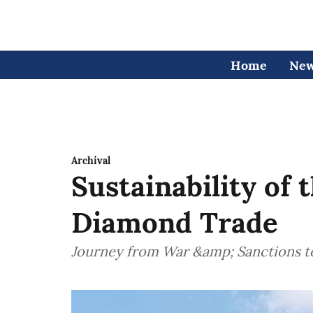
Home
Ne
Archival
Sustainability of 
Diamond Trade
Journey from War &amp; Sanctions 