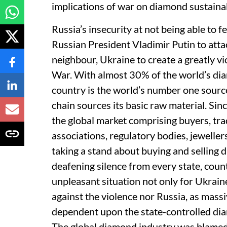
implications of war on diamond sustainab
Russia’s insecurity at not being able to f
Russian President Vladimir Putin to atta
neighbour, Ukraine to create a greatly v
War. With almost 30% of the world’s dia
country is the world’s number one sourc
chain sources its basic raw material. Si
the global market comprising buyers, tr
associations, regulatory bodies, jewelle
taking a stand about buying and selling 
deafening silence from every state, coun
unpleasant situation not only for Ukrain
against the violence nor Russia, as mass
dependent upon the state-controlled diam
The global diamond industry was blamed 