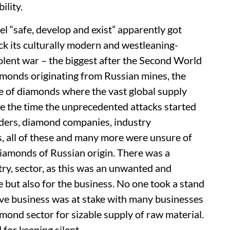
ility.
eel “safe, develop and exist” apparently got
ck its culturally modern and westleaning-
iolent war – the biggest after the Second World
monds originating from Russian mines, the
e of diamonds where the vast global supply
nce the time the unprecedented attacks started
aders, diamond companies, industry
rs, all of these and many more were unsure of
diamonds of Russian origin. There was a
try, sector, as this was an unwanted and
e but also for the business. No one took a stand
ive business was at stake with many businesses
ond sector for sizable supply of raw material.
for keeping silent.