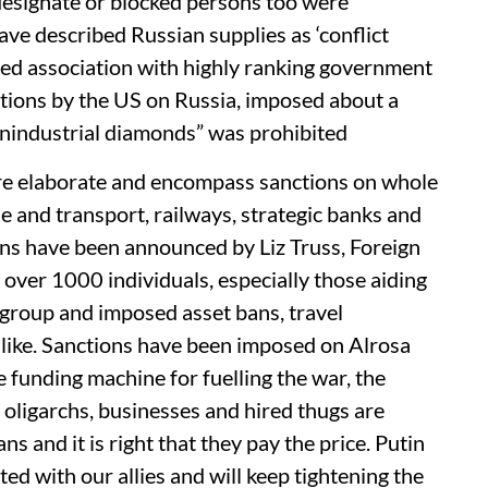
 designate or blocked persons too were
ave described Russian supplies as ‘conflict
ed association with highly ranking government
anctions by the US on Russia, imposed about a
“nonindustrial diamonds” was prohibited
re elaborate and encompass sanctions on whole
e and transport, railways, strategic banks and
ions have been announced by Liz Truss, Foreign
 over 1000 individuals, especially those aiding
 group and imposed asset bans, travel
e like. Sanctions have been imposed on Alrosa
e funding machine for fuelling the war, the
 oligarchs, businesses and hired thugs are
ns and it is right that they pay the price. Putin
ted with our allies and will keep tightening the