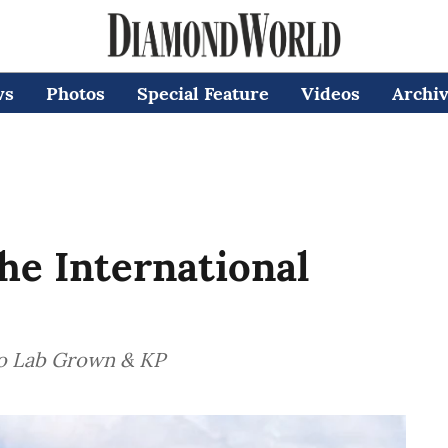
ws
Photos
Special Feature
Videos
Archi
the International
to Lab Grown & KP