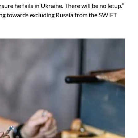
re he fails in Ukraine. There will be no letup.”
orking towards excluding Russia from the SWIFT