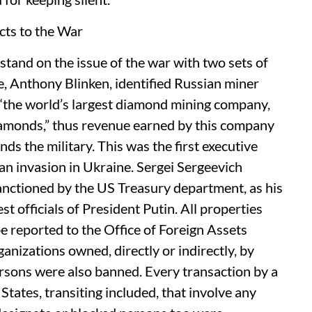
ts to the War
stand on the issue of the war with two sets of
te, Anthony Blinken, identified Russian miner
“the world’s largest diamond mining company,
iamonds,” thus revenue earned by this company
ds the military. This was the first executive
ian invasion in Ukraine. Sergei Sergeevich
anctioned by the US Treasury department, as his
st officials of President Putin. All properties
e reported to the Office of Foreign Assets
nizations owned, directly or indirectly, by
sons were also banned. Every transaction by a
 States, transiting included, that involve any