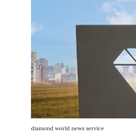
diamond world news service