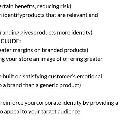
rtain benefits, reducing risk)
identifyproducts that are relevant and
branding givesproducts more identity)
NCLUDE:
reater margins on branded products)
ng your store an image of offering greater
 built on satisfying customer’s emotional
o a brand than a generic product)
 reinforce yourcorporate identity by providing a
o appeal to your target audience