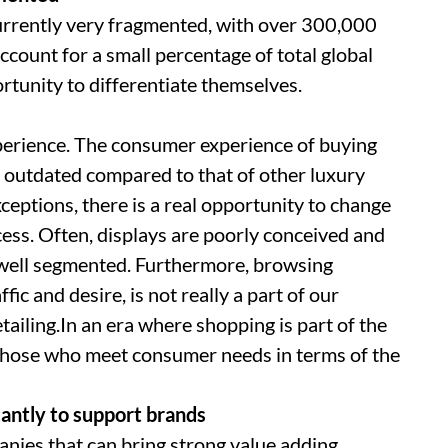
currently very fragmented, with over 300,000
ccount for a small percentage of total global
ortunity to differentiate themselves.
perience. The consumer experience of buying
d outdated compared to that of other luxury
ceptions, there is a real opportunity to change
ess. Often, displays are poorly conceived and
 well segmented. Furthermore, browsing
ffic and desire, is not really a part of our
retailing.In an era where shopping is part of the
 those who meet consumer needs in terms of the
cantly to support brands
anies that can bring strong value adding