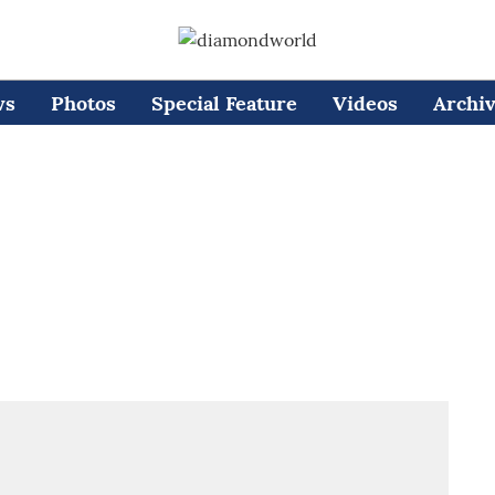
ws
Photos
Special Feature
Videos
Archi