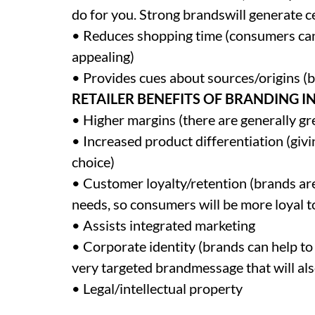
do for you. Strong brandswill generate ce
• Reduces shopping time (consumers can 
appealing)
• Provides cues about sources/origins (
RETAILER BENEFITS OF BRANDING I
• Higher margins (there are generally g
• Increased product differentiation (givi
choice)
• Customer loyalty/retention (brands are
needs, so consumers will be more loyal t
• Assists integrated marketing
• Corporate identity (brands can help to
very targeted brandmessage that will als
• Legal/intellectual property