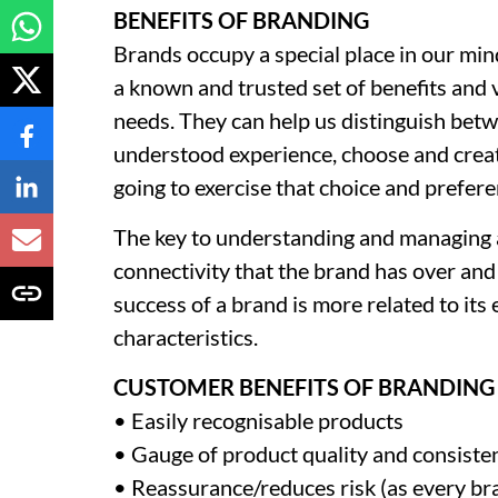
BENEFITS OF BRANDING
Brands occupy a special place in our mi
a known and trusted set of benefits and 
needs. They can help us distinguish bet
understood experience, choose and creat
going to exercise that choice and prefere
The key to understanding and managing a
connectivity that the brand has over and a
success of a brand is more related to its 
characteristics.
CUSTOMER BENEFITS OF BRANDING 
• Easily recognisable products
• Gauge of product quality and consiste
• Reassurance/reduces risk (as every br