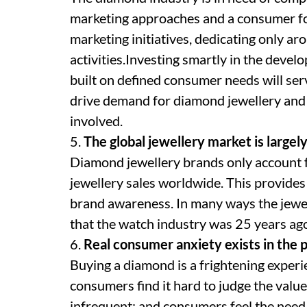
marketing approaches and a consumer focu
marketing initiatives, dedicating only ar
activities.Investing smartly in the deve
built on defined consumer needs will ser
drive demand for diamond jewellery and
involved.
5.
The global jewellery market is large
Diamond jewellery brands only account f
jewellery sales worldwide. This provide
brand awareness. In many ways the jewell
that the watch industry was 25 years ag
6.
Real consumer anxiety exists in the 
Buying a diamond is a frightening experi
consumers find it hard to judge the valu
infrequent; and consumers feel the need 