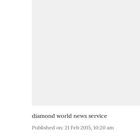
diamond world news service
Published on
:
21 Feb 2015, 10:20 am