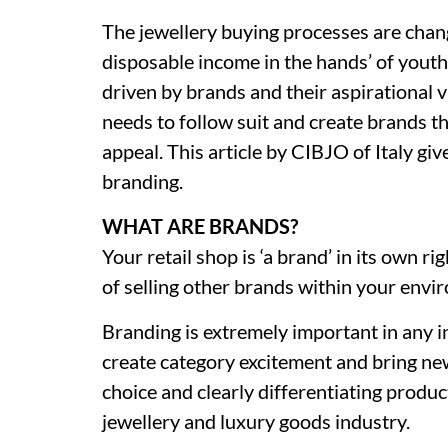
The jewellery buying processes are chan
disposable income in the hands’ of youth
driven by brands and their aspirational 
needs to follow suit and create brands t
appeal. This article by CIBJO of Italy giv
branding.
WHAT ARE BRANDS?
Your retail shop is ‘a brand’ in its own ri
of selling other brands within your envi
Branding is extremely important in any 
create category excitement and bring n
choice and clearly differentiating product
jewellery and luxury goods industry.