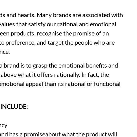
nds and hearts. Many brands are associated with
values that satisfy our rational and emotional
ween products, recognise the promise of an
e preference, and target the people who are
nce.
 brand is to grasp the emotional benefits and
bove what it offers rationally. In fact, the
emotional appeal than its rational or functional
INCLUDE:
ncy
and has a promiseabout what the product will