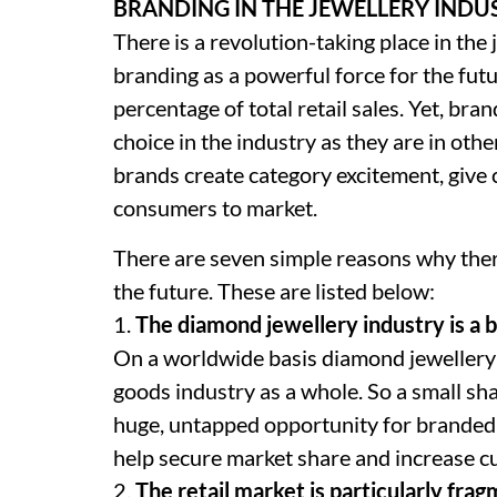
BRANDING IN THE JEWELLERY INDU
There is a revolution-taking place in the
branding as a powerful force for the fut
percentage of total retail sales. Yet, br
choice in the industry as they are in oth
brands create category excitement, giv
consumers to market.
There are seven simple reasons why there
the future. These are listed below:
1.
The diamond jewellery industry is a b
On a worldwide basis diamond jewellery 
goods industry as a whole. So a small shar
huge, untapped opportunity for branded
help secure market share and increase c
2.
The retail market is particularly fra