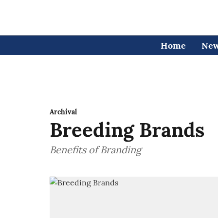
Home
Ne
Archival
Breeding Brands
Benefits of Branding