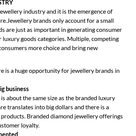
STRY
 jewellery industry and it is the emergence of
ure.Jewellery brands only account for a small
ands are just as important in generating consumer
er luxury goods categories. Multiple, competing
e consumers more choice and bring new
 is a huge opportunity for jewellery brands in
ig business
is about the same size as the branded luxury
e translates into big dollars and there is a
 products. Branded diamond jewellery offerings
ustomer loyalty.
gmented