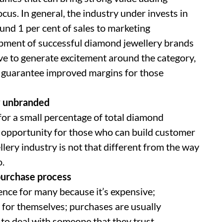
s. In general, the industry under invests in
ound 1 per cent of sales to marketing
lopment of successful diamond jewellery brands
ve to generate excitement around the category,
 guarantee improved margins for those
ly unbranded
or a small percentage of total diamond
s opportunity for those who can build customer
ery industry is not that different from the way
o.
purchase process
ence for many because it’s expensive;
e for themselves; purchases are usually
to deal with someone that they trust.