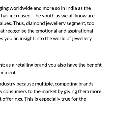
ging worldwide and more so in India as the
 has increased. The youth as we all know are
values. Thus, diamond jewellery segment, too
hat recognise the emotional and aspirational
es you an insight into the world of jewellery
ght; as a retailing brand you also have the benefit
ronment.
industry because multiple, competing brands
ew consumers to the market by giving them more
 offerings. This is especially true for the