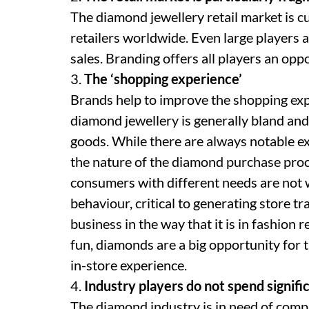
The diamond jewellery retail market is 
retailers worldwide. Even large players a
sales. Branding offers all players an opp
3.
The ‘shopping experience’
Brands help to improve the shopping ex
diamond jewellery is generally bland an
goods. While there are always notable ex
the nature of the diamond purchase proc
consumers with different needs are not
behaviour, critical to generating store tra
business in the way that it is in fashion 
fun, diamonds are a big opportunity for
in-store experience.
4.
Industry players do not spend signifi
The diamond industry is in need of comp