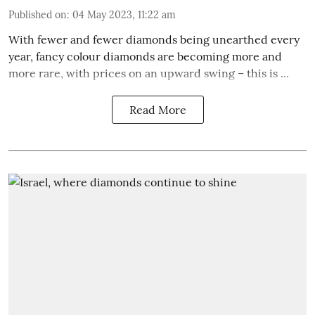
Published on
:
04 May 2023, 11:22 am
With fewer and fewer diamonds being unearthed every
year, fancy colour diamonds are becoming more and
more rare, with prices on an upward swing – this is ...
Read More