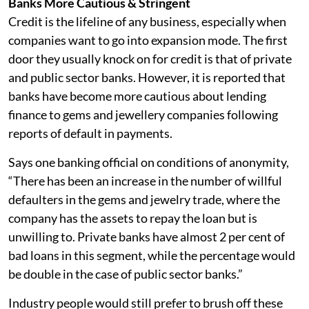
Banks More Cautious & Stringent
Credit is the lifeline of any business, especially when
companies want to go into expansion mode. The first
door they usually knock on for credit is that of private
and public sector banks. However, it is reported that
banks have become more cautious about lending
finance to gems and jewellery companies following
reports of default in payments.
Says one banking official on conditions of anonymity,
“There has been an increase in the number of willful
defaulters in the gems and jewelry trade, where the
company has the assets to repay the loan but is
unwilling to. Private banks have almost 2 per cent of
bad loans in this segment, while the percentage would
be double in the case of public sector banks.”
Industry people would still prefer to brush off these