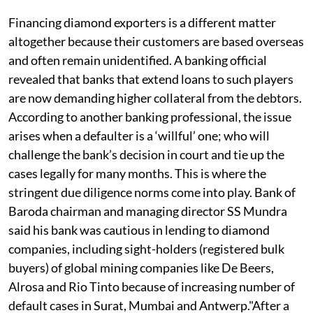
Financing diamond exporters is a different matter
altogether because their customers are based overseas
and often remain unidentified. A banking official
revealed that banks that extend loans to such players
are now demanding higher collateral from the debtors.
According to another banking professional, the issue
arises when a defaulter is a ‘willful’ one; who will
challenge the bank’s decision in court and tie up the
cases legally for many months. This is where the
stringent due diligence norms come into play. Bank of
Baroda chairman and managing director SS Mundra
said his bank was cautious in lending to diamond
companies, including sight-holders (registered bulk
buyers) of global mining companies like De Beers,
Alrosa and Rio Tinto because of increasing number of
default cases in Surat, Mumbai and Antwerp."After a