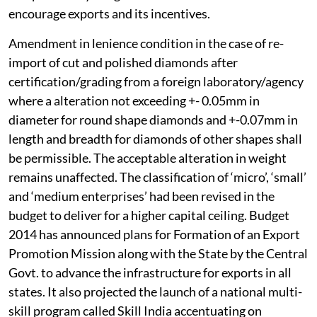
encourage exports and its incentives.
Amendment in lenience condition in the case of re-
import of cut and polished diamonds after
certification/grading from a foreign laboratory/agency
where a alteration not exceeding +- 0.05mm in
diameter for round shape diamonds and +-0.07mm in
length and breadth for diamonds of other shapes shall
be permissible. The acceptable alteration in weight
remains unaffected. The classification of ‘micro’, ‘small’
and ‘medium enterprises’ had been revised in the
budget to deliver for a higher capital ceiling. Budget
2014 has announced plans for Formation of an Export
Promotion Mission along with the State by the Central
Govt. to advance the infrastructure for exports in all
states. It also projected the launch of a national multi-
skill program called Skill India accentuating on