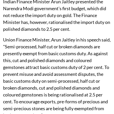
Indian Finance Minister Arun Jaitley presented the
Narendra Modi government’s first budget, which did
not reduce the import duty on gold. The Finance
Minister has, however, rationalised the import duty on
polished diamonds to 2.5 per cent.
Union Finance Minister, Arun Jaitley in his speech said,
"Semi-processed, half cut or broken diamonds are
presently exempt from basic customs duty. As against
this, cut and polished diamonds and coloured
gemstones attract basic customs duty of 2 per cent. To
prevent misuse and avoid assessment disputes, the
basic customs duty on semi-processed, half cut or
broken diamonds, cut and polished diamonds and
coloured gemstones is being rationalised at 2.5 per
cent. To encourage exports, pre-forms of precious and
semi-precious stones are being fully exempted from