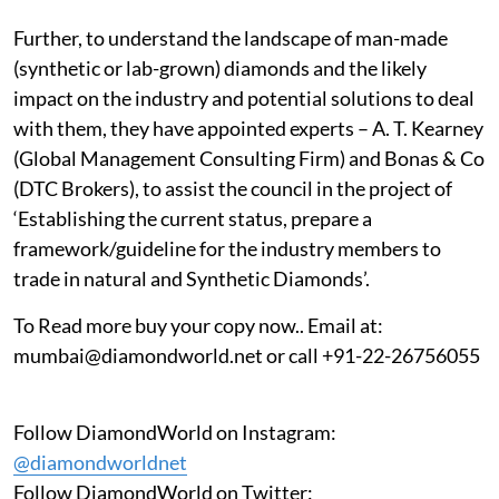
Further, to understand the landscape of man-made
(synthetic or lab-grown) diamonds and the likely
impact on the industry and potential solutions to deal
with them, they have appointed experts – A. T. Kearney
(Global Management Consulting Firm) and Bonas & Co
(DTC Brokers), to assist the council in the project of
‘Establishing the current status, prepare a
framework/guideline for the industry members to
trade in natural and Synthetic Diamonds’.
To Read more buy your copy now.. Email at:
mumbai@diamondworld.net or call +91-22-26756055
Follow DiamondWorld on Instagram:
@diamondworldnet
Follow DiamondWorld on Twitter: