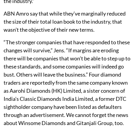
the industry.”
ABN Amro say that while they’ve marginally reduced
the size of their total loan book to the industry, that
wasn’t the objective of their new terms.
“The stronger companies that have responded to these
changes will survive,” Jens. “If margins are eroding
there will be companies that won’t be able to step up to
these standards, and some companies will indeed go
bust. Others will leave the business.” Four diamond
traders are reportedly from the same company known
as Aarohi Diamonds (HK) Limited, a sister concern of
India's Classic Diamonds India Limited, a former DTC
sightholder company have been listed as defaulters
through an advertisement. We cannot forget the news
about Winsome Diamonds and Gitanjali Group, too.