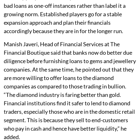
bad loans as one-off instances rather than label it a
growing norm. Established players go for a stable
expansion approach and plan their financials
accordingly because they are in for the longer run.
Manish Javeri, Head of Financial Services at The
Financial Boutique said that banks now do better due
diligence before furnishing loans to gems and jewellery
companies. At the same time, he pointed out that they
are more willing to offer loans to the diamond
companies as compared to those trading in bullion.
“The diamond industry is faring better than gold.
Financial institutions find it safer to lend to diamond
traders, especially those who are in the domestic retail
segment. This is because they sell to end-customers
who pay in cash and hence have better liquidity,” he
added.