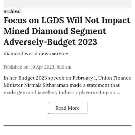
Archival
Focus on LGDS Will Not Impact
Mined Diamond Segment
Adversely-Budget 2023
diamond world news service
Published on
:
19 Apr 2023, 8:16 am
In her Budget 2023 speech on February 1, Union Finance
Minister Nirmala Sitharaman made a statement that
made gem and jewellery industry players sit up an ...
Read More