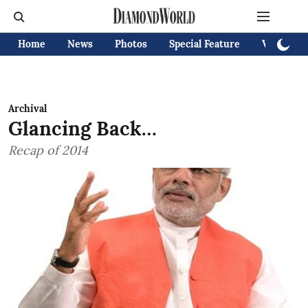
Home
News
Photos
Special Feature
Videos
Archival
Glancing Back…
Recap of 2014