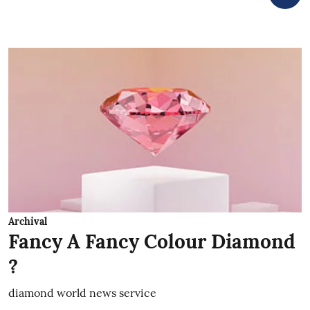
Archival
Fancy A Fancy Colour Diamond
?
diamond world news service