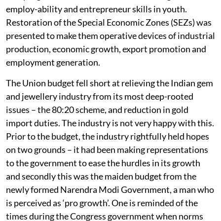
employ-ability and entrepreneur skills in youth.
Restoration of the Special Economic Zones (SEZs) was
presented to make them operative devices of industrial
production, economic growth, export promotion and
employment generation.
The Union budget fell short at relieving the Indian gem
and jewellery industry from its most deep-rooted
issues – the 80:20 scheme, and reduction in gold
import duties. The industry is not very happy with this.
Prior to the budget, the industry rightfully held hopes
on two grounds – it had been making representations
to the government to ease the hurdles in its growth
and secondly this was the maiden budget from the
newly formed Narendra Modi Government, a man who
is perceived as ‘pro growth’. One is reminded of the
times during the Congress government when norms