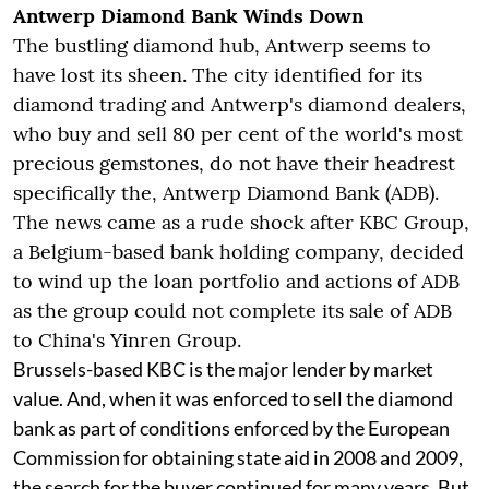
Antwerp Diamond Bank Winds Down
The bustling diamond hub, Antwerp seems to
have lost its sheen. The city identified for its
diamond trading and Antwerp's diamond dealers,
who buy and sell 80 per cent of the world's most
precious gemstones, do not have their headrest
specifically the, Antwerp Diamond Bank (ADB).
The news came as a rude shock after KBC Group,
a Belgium-based bank holding company, decided
to wind up the loan portfolio and actions of ADB
as the group could not complete its sale of ADB
to China's Yinren Group.
Brussels-based KBC is the major lender by market
value. And, when it was enforced to sell the diamond
bank as part of conditions enforced by the European
Commission for obtaining state aid in 2008 and 2009,
the search for the buyer continued for many years. But