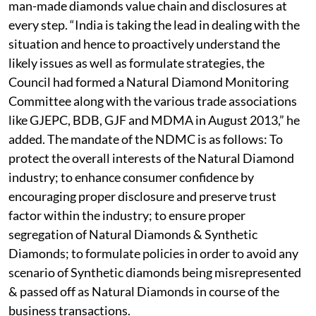
man-made diamonds value chain and disclosures at
every step. “India is taking the lead in dealing with the
situation and hence to proactively understand the
likely issues as well as formulate strategies, the
Council had formed a Natural Diamond Monitoring
Committee along with the various trade associations
like GJEPC, BDB, GJF and MDMA in August 2013,” he
added. The mandate of the NDMC is as follows: To
protect the overall interests of the Natural Diamond
industry; to enhance consumer confidence by
encouraging proper disclosure and preserve trust
factor within the industry; to ensure proper
segregation of Natural Diamonds & Synthetic
Diamonds; to formulate policies in order to avoid any
scenario of Synthetic diamonds being misrepresented
& passed off as Natural Diamonds in course of the
business transactions.