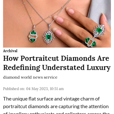
Archival
How Portraitcut Diamonds Are
Redefining Understated Luxury
diamond world news service
Published on
:
04 May 2023, 10:51 am
The unique flat surface and vintage charm of
portraitcut diamonds are capturing the attention
of jewellery enthusiasts and collectors across the