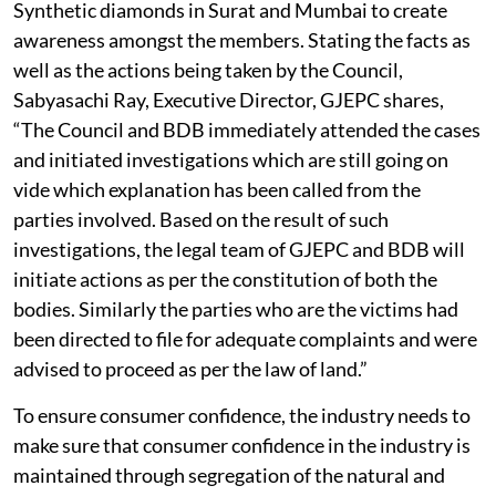
Synthetic diamonds in Surat and Mumbai to create
awareness amongst the members. Stating the facts as
well as the actions being taken by the Council,
Sabyasachi Ray, Executive Director, GJEPC shares,
“The Council and BDB immediately attended the cases
and initiated investigations which are still going on
vide which explanation has been called from the
parties involved. Based on the result of such
investigations, the legal team of GJEPC and BDB will
initiate actions as per the constitution of both the
bodies. Similarly the parties who are the victims had
been directed to file for adequate complaints and were
advised to proceed as per the law of land.”
To ensure consumer confidence, the industry needs to
make sure that consumer confidence in the industry is
maintained through segregation of the natural and