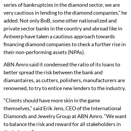
series of bankruptcies in the diamond sector, we are
very cautious in lending to the diamond companies," he
added. Not only BoB, some other nationalized and
private sector banks in the country and abroad like in
Antwerp have taken a cautious approach towards
financing diamond companies to check a further rise in
their non-performing assets (NPAs).
ABN Amro said it condensed the ratio of its loans to
better spread the risk between the bank and
diamantaires, as cutters, polishers, manufacturers are
renowned, to try to entice new lenders to the industry.
“Clients should have more skin in the game
themselves,” said Erik Jens, CEO of the International
Diamonds and Jewelry Group at ABN Amro. “We want
to balance the risk and reward for all stakeholders in