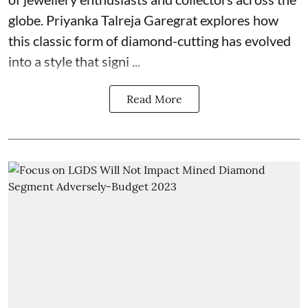
globe. Priyanka Talreja Garegrat explores how
this classic form of diamond-cutting has evolved
into a style that signi ...
Read More