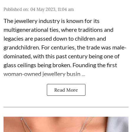
Published on
:
04 May 2023, 11:04 am
The jewellery industry is known for its
multigenerational ties, where traditions and
legacies are passed down to children and
grandchildren. For centuries, the trade was male-
dominated, with this past century being one of
glass ceilings being broken. Founding the first
woman-owned jewellery busin ...
Read More