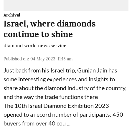
Archival
Israel, where diamonds
continue to shine
diamond world news service
Published on
:
04 May 2023, 11:15 am
Just back from his Israel trip, Gunjan Jain has
some interesting experiences and insights to
share about the diamond industry of the country,
and the way the trade functions there
The 10th Israel Diamond Exhibition 2023
opened to a record number of participants: 450
buyers from over 40 cou ...