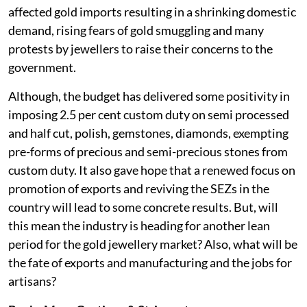
affected gold imports resulting in a shrinking domestic
demand, rising fears of gold smuggling and many
protests by jewellers to raise their concerns to the
government.
Although, the budget has delivered some positivity in
imposing 2.5 per cent custom duty on semi processed
and half cut, polish, gemstones, diamonds, exempting
pre-forms of precious and semi-precious stones from
custom duty. It also gave hope that a renewed focus on
promotion of exports and reviving the SEZs in the
country will lead to some concrete results. But, will
this mean the industry is heading for another lean
period for the gold jewellery market? Also, what will be
the fate of exports and manufacturing and the jobs for
artisans?