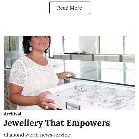
Read More
Archival
Jewellery That Empowers
diamond world news service