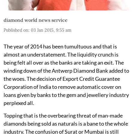
diamond world news service
Published on
:
03 Jan 2015, 9:55 am
The year of 2014 has been tumultuous and that is
almost an understatement. The liquidity crunch is
being felt all over as the banks are taking an exit. The
winding down of the Antwerp Diamond Bank added to
the woes. The decision of Export Credit Guarantee
Corporation of India to remove automatic cover on
loans given by banks to the gem and jewellery industry
perplexed all.
Topping that is the overbearing threat of man-made
diamonds being sold as naturals is a bane to the whole
industry. The confusion of Surat or Mumbai is still