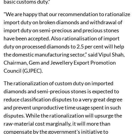
basic customs duty.”
"We are happy that our recommendation to rationalize
import duty on broken diamonds and withdrawal of
import duty on semi-precious and precious stones
have been accepted. Also rationalisation of import
duty on processed diamonds to 2.5 per cent will help
the domestic manufacturing sector,” said Vipul Shah,
Chairman, Gem and Jewellery Export Promotion
Council (GJPEC).
The rationalization of custom duty on imported
diamonds and semi-precious stones is expected to
reduce classification disputes to a very great degree
and prevent unproductive time usage spent in such
disputes. While the rationalization will upsurge the
raw-material cost marginally, it will more than
compensate by the government's initiative to