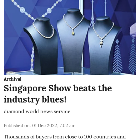
Archival
Singapore Show beats the
industry blues!
diamond world news service
Published on
:
01 Dec 2022, 7:02 am
Thousands of buyers from close to 100 countries and