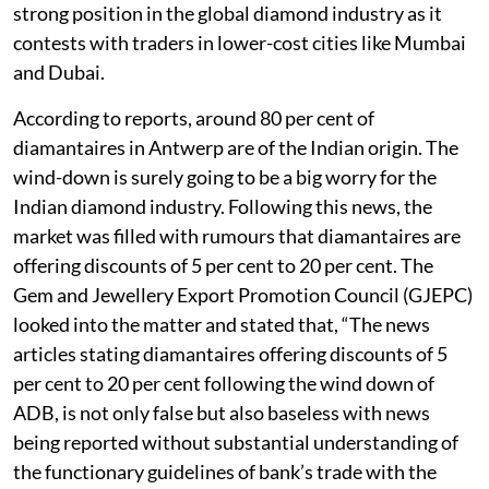
strong position in the global diamond industry as it
contests with traders in lower-cost cities like Mumbai
and Dubai.
According to reports, around 80 per cent of
diamantaires in Antwerp are of the Indian origin. The
wind-down is surely going to be a big worry for the
Indian diamond industry. Following this news, the
market was filled with rumours that diamantaires are
offering discounts of 5 per cent to 20 per cent. The
Gem and Jewellery Export Promotion Council (GJEPC)
looked into the matter and stated that, “The news
articles stating diamantaires offering discounts of 5
per cent to 20 per cent following the wind down of
ADB, is not only false but also baseless with news
being reported without substantial understanding of
the functionary guidelines of bank’s trade with the