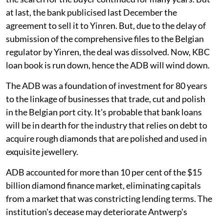
at last, the bank publicised last December the
agreement to sell it to Yinren. But, due to the delay of
submission of the comprehensive files to the Belgian
regulator by Yinren, the deal was dissolved. Now, KBC
loan book is run down, hence the ADB will wind down.
The ADB was a foundation of investment for 80 years
to the linkage of businesses that trade, cut and polish
in the Belgian port city. It's probable that bank loans
will be in dearth for the industry that relies on debt to
acquire rough diamonds that are polished and used in
exquisite jewellery.
ADB accounted for more than 10 per cent of the $15
billion diamond finance market, eliminating capitals
from a market that was constricting lending terms. The
institution's decease may deteriorate Antwerp's