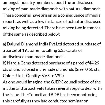
amongst industry members about the undisclosed
mixing of man-made diamonds with natural diamonds.
These concerns have arisen as a consequence of media
reports as well as a few instances of actual undisclosed
mixing being detected. There have been two instances
of the same as described below:
a) Dalumi Diamond India Pvt Ltd detected purchase of
a parcel of 19 stones, totalling 6.35 carats of
undisclosed man-made diamonds.
b) Narola Gems detected purchase of a parcel of44.29
cts of undisclosed man-made diamonds (Size: 0.50 cts,
Color: J to L, Quality: VVS to VS2)
As one would imagine, the GJEPC council seized of the
matter and proactively taken several steps to deal with
the issue. The Council and BDB has been monitoring
this carefully as they had conducted seminar on