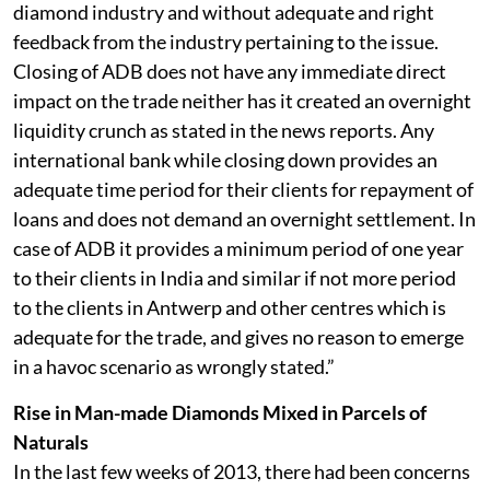
diamond industry and without adequate and right
feedback from the industry pertaining to the issue.
Closing of ADB does not have any immediate direct
impact on the trade neither has it created an overnight
liquidity crunch as stated in the news reports. Any
international bank while closing down provides an
adequate time period for their clients for repayment of
loans and does not demand an overnight settlement. In
case of ADB it provides a minimum period of one year
to their clients in India and similar if not more period
to the clients in Antwerp and other centres which is
adequate for the trade, and gives no reason to emerge
in a havoc scenario as wrongly stated.”
Rise in Man-made Diamonds Mixed in Parcels of
Naturals
In the last few weeks of 2013, there had been concerns