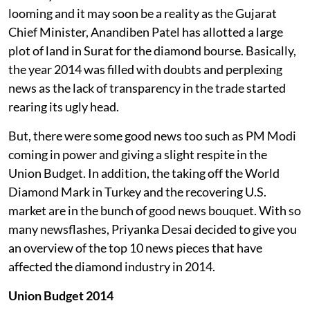
looming and it may soon be a reality as the Gujarat
Chief Minister, Anandiben Patel has allotted a large
plot of land in Surat for the diamond bourse. Basically,
the year 2014 was filled with doubts and perplexing
news as the lack of transparency in the trade started
rearing its ugly head.
But, there were some good news too such as PM Modi
coming in power and giving a slight respite in the
Union Budget. In addition, the taking off the World
Diamond Mark in Turkey and the recovering U.S.
market are in the bunch of good news bouquet. With so
many newsflashes, Priyanka Desai decided to give you
an overview of the top 10 news pieces that have
affected the diamond industry in 2014.
Union Budget 2014