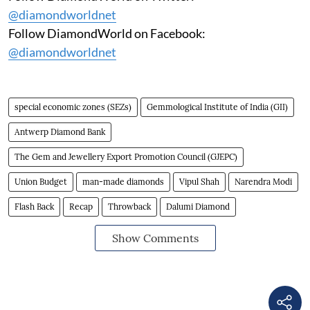
@diamondworldnet
Follow DiamondWorld on Facebook:
@diamondworldnet
special economic zones (SEZs)
Gemmological Institute of India (GII)
Antwerp Diamond Bank
The Gem and Jewellery Export Promotion Council (GJEPC)
Union Budget
man-made diamonds
Vipul Shah
Narendra Modi
Flash Back
Recap
Throwback
Dalumi Diamond
Show Comments